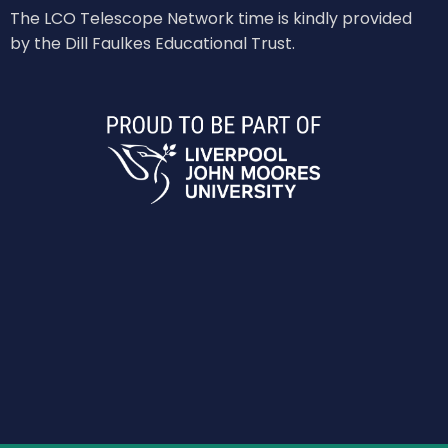
The LCO Telescope Network time is kindly provided
by the Dill Faulkes Educational Trust.