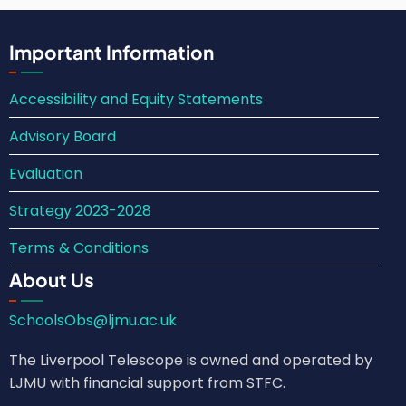
Important Information
Accessibility and Equity Statements
Advisory Board
Evaluation
Strategy 2023-2028
Terms & Conditions
About Us
SchoolsObs@ljmu.ac.uk
The Liverpool Telescope is owned and operated by
LJMU with financial support from STFC.