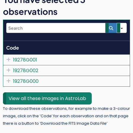
observations
Se
Code
19278G001
19278G002
19278G000
View all these images in AstroLab
To download these observations, for example to make a 3-colour
image, click on the ‘Code’ for each observation and on that page
there is a button to ‘Download the FITS Image Data File’