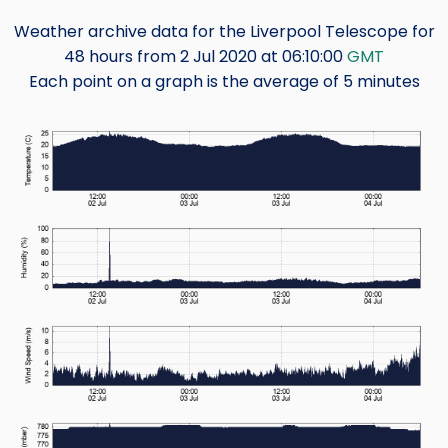
Weather archive data for the Liverpool Telescope for
48 hours from 2 Jul 2020 at 06:10:00
GMT
Each point on a graph is the average of 5 minutes