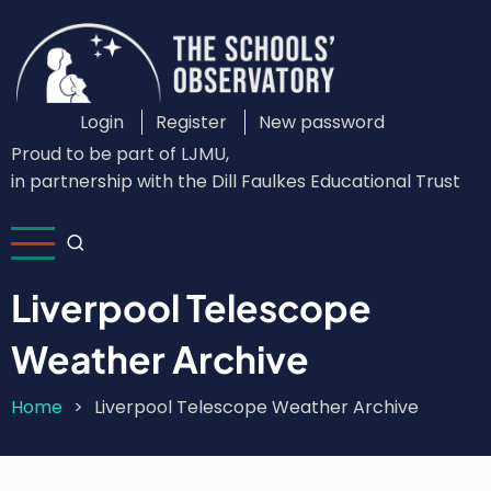
Skip
to
main
content
Login
Register
New password
Custom
Proud to be part of LJMU,
Login
in partnership with the Dill Faulkes Educational Trust
Menu
Liverpool Telescope
Weather Archive
Home
Liverpool Telescope Weather Archive
Breadcrumb