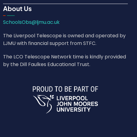
About Us
SchoolsObs@ljmu.ac.uk
The Liverpool Telescope is owned and operated by
LJMU with financial support from STFC.
The LCO Telescope Network time is kindly provided
by the Dill Faulkes Educational Trust.