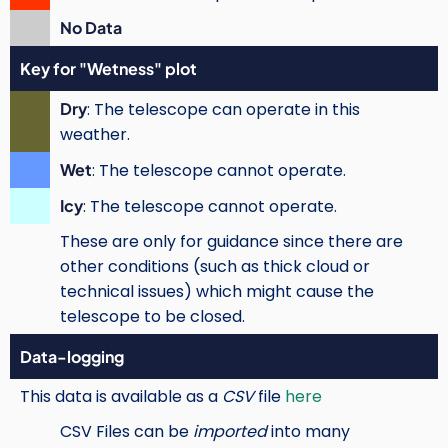
No Data
Key for "Wetness" plot
Dry
: The telescope can operate in this
weather.
Wet
: The telescope cannot operate.
Icy
: The telescope cannot operate.
These are only for guidance since there are
other conditions (such as thick cloud or
technical issues) which might cause the
telescope to be closed.
Data-logging
This data is available as a
CSV
file
here
CSV Files can be
imported
into many