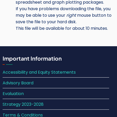
spreadsheet and graph plotting packages.
If you have problems downloading the file, you
may be able to use your
right
mouse button to
save the file to your hard disk.
This file will be available for about 10 minutes.
Important Information
Accessibility and Equity Statements
Advisory Board
Evaluation
Strategy 2023-2028
Terms & Conditions