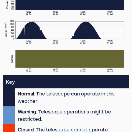
Key
Normal
: The telescope can operate in this
weather.
Warning
: Telescope operations might be
restricted.
Closed
: The telescope cannot operate.