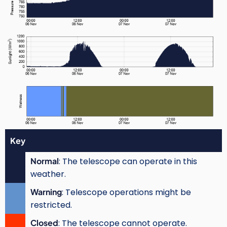
Key
Normal
: The telescope can operate in this
weather.
Warning
: Telescope operations might be
restricted.
Closed
: The telescope cannot operate.