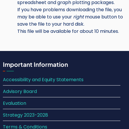
spreadsheet and graph plotting packages.
If you have problems downloading the file, you
may be able to use your
right
mouse button to
save the file to your hard disk.
This file will be available for about 10 minutes.
Important Information
Accessibility and Equity Statements
Advisory Board
Evaluation
Strategy 2023-2028
Terms & Conditions