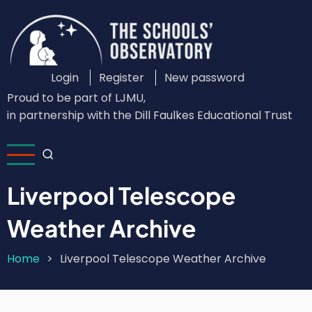
Skip
to
main
content
Login
Register
New password
Custom
Proud to be part of LJMU,
Login
in partnership with the Dill Faulkes Educational Trust
Menu
Liverpool Telescope
Weather Archive
Home
Liverpool Telescope Weather Archive
Breadcrumb