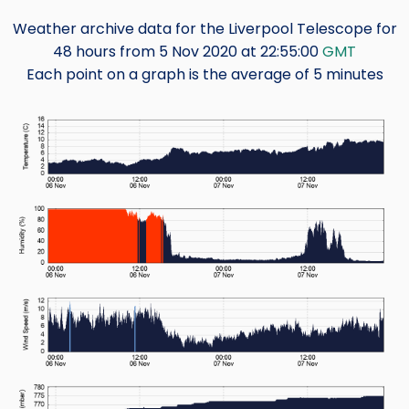
Weather archive data for the Liverpool Telescope for
48 hours from 5 Nov 2020 at 22:55:00
GMT
Each point on a graph is the average of 5 minutes