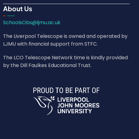
About Us
SchoolsObs@ljmu.ac.uk
The Liverpool Telescope is owned and operated by
LJMU with financial support from STFC.
The LCO Telescope Network time is kindly provided
by the Dill Faulkes Educational Trust.