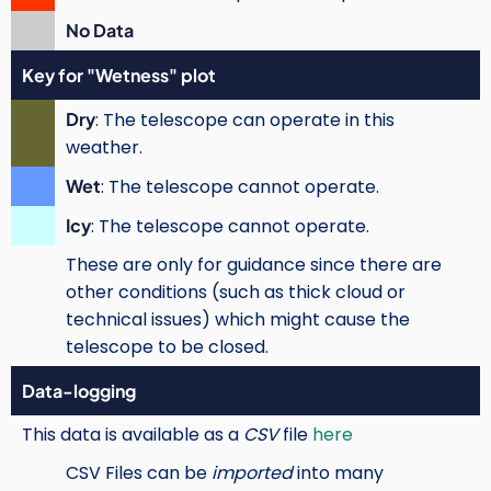
No Data
Key for "Wetness" plot
Dry
: The telescope can operate in this
weather.
Wet
: The telescope cannot operate.
Icy
: The telescope cannot operate.
These are only for guidance since there are
other conditions (such as thick cloud or
technical issues) which might cause the
telescope to be closed.
Data-logging
This data is available as a
CSV
file
here
CSV Files can be
imported
into many