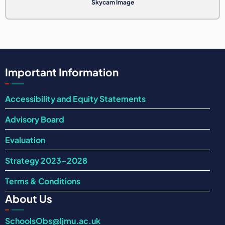
Skycam Image
Important Information
Accessibility and Equity Statements
Advisory Board
Evaluation
Strategy 2023-2028
Terms & Conditions
About Us
SchoolsObs@ljmu.ac.uk