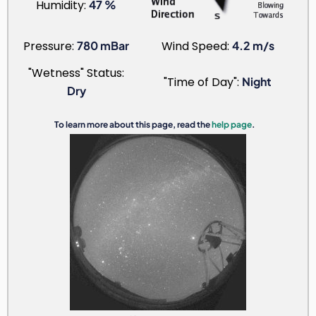
Humidity:
47 %
Pressure:
780 mBar
Wind Speed:
4.2 m/s
"Wetness" Status:
"Time of Day":
Night
Dry
To learn more about this page, read the
help page
.