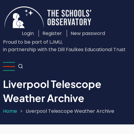
Skip
to
main
content
Login
Register
New password
Custom
Proud to be part of LJMU,
Login
in partnership with the Dill Faulkes Educational Trust
Menu
Liverpool Telescope
Weather Archive
Home
Liverpool Telescope Weather Archive
Breadcrumb