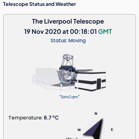
Telescope Status and Weather
The Liverpool Telescope
19 Nov 2020 at 00:18:01
GMT
Status: Moving
"SimCam"
o
Temperature:
8.7
C