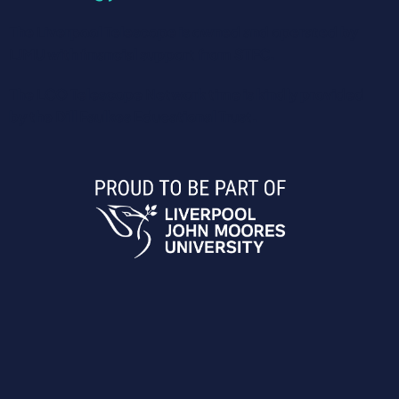
The Liverpool Telescope is owned and operated by
LJMU with financial support from STFC.
The LCO Telescope Network time is kindly provided
by the Dill Faulkes Educational Trust.