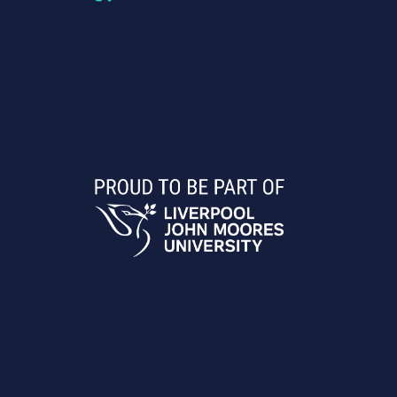
The Liverpool Telescope is owned and operated by
LJMU with financial support from STFC.
The LCO Telescope Network time is kindly provided
by the Dill Faulkes Educational Trust.