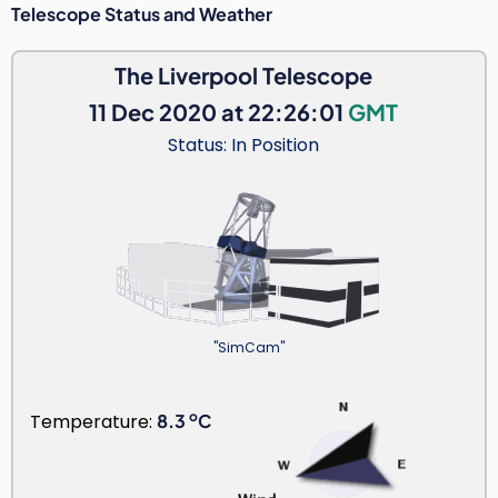
Telescope Status and Weather
The Liverpool Telescope
11 Dec 2020 at 22:26:01
GMT
Status: In Position
"SimCam"
o
Temperature:
8.3
C