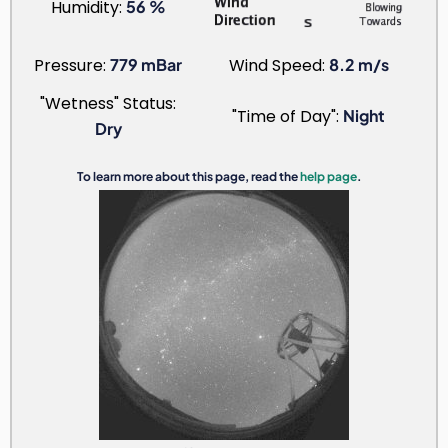
Humidity:
56 %
Pressure:
779 mBar
Wind Speed:
8.2 m/s
"Wetness" Status:
"Time of Day":
Night
Dry
To learn more about this page, read the
help page
.