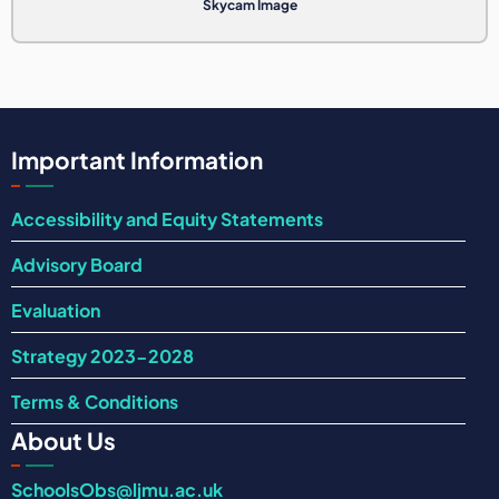
Skycam Image
Important Information
Accessibility and Equity Statements
Advisory Board
Evaluation
Strategy 2023-2028
Terms & Conditions
About Us
SchoolsObs@ljmu.ac.uk