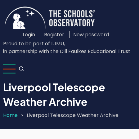
Skip
to
main
content
Login
Register
New password
Custom
Proud to be part of LJMU,
Login
in partnership with the Dill Faulkes Educational Trust
Menu
Liverpool Telescope
Weather Archive
Home
Liverpool Telescope Weather Archive
Breadcrumb