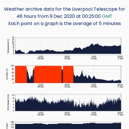
Weather archive data for the Liverpool Telescope for
48 hours from 9 Dec 2020 at 00:25:00
GMT
Each point on a graph is the average of 5 minutes