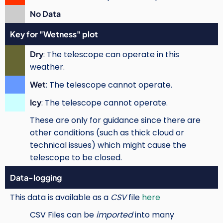
No Data
Key for "Wetness" plot
Dry
: The telescope can operate in this
weather.
Wet
: The telescope cannot operate.
Icy
: The telescope cannot operate.
These are only for guidance since there are
other conditions (such as thick cloud or
technical issues) which might cause the
telescope to be closed.
Data-logging
This data is available as a
CSV
file
here
CSV Files can be
imported
into many