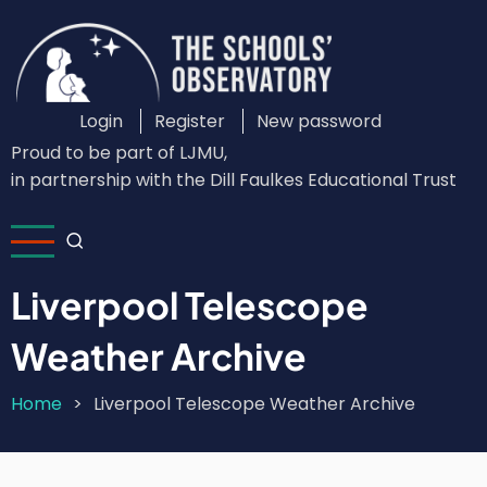
Skip
to
main
content
Login
Register
New password
Custom
Proud to be part of LJMU,
Login
in partnership with the Dill Faulkes Educational Trust
Menu
Liverpool Telescope
Weather Archive
Home
Liverpool Telescope Weather Archive
Breadcrumb