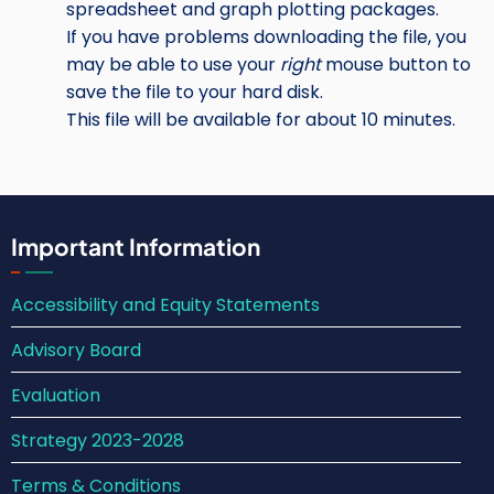
spreadsheet and graph plotting packages.
If you have problems downloading the file, you
may be able to use your
right
mouse button to
save the file to your hard disk.
This file will be available for about 10 minutes.
Important Information
Accessibility and Equity Statements
Advisory Board
Evaluation
Strategy 2023-2028
Terms & Conditions