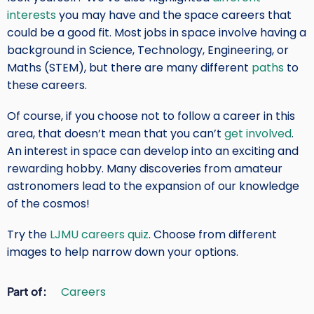
interests
you may have and the space careers that
could be a good fit. Most jobs in space involve having a
background in Science, Technology, Engineering, or
Maths (STEM), but there are many different
paths
to
these careers.
Of course, if you choose not to follow a career in this
area, that doesn’t mean that you can’t
get involved
.
An interest in space can develop into an exciting and
rewarding hobby. Many discoveries from amateur
astronomers lead to the expansion of our knowledge
of the cosmos!
Try the
LJMU careers quiz
. Choose from different
images to help narrow down your options.
Part of
Careers