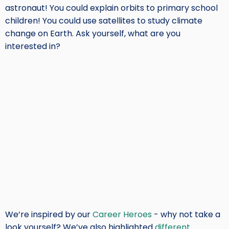
astronaut! You could explain orbits to primary school
children! You could use satellites to study climate
change on Earth. Ask yourself, what are you
interested in?
We’re inspired by our
Career Heroes
- why not take a
look yourself? We’ve also highlighted
different