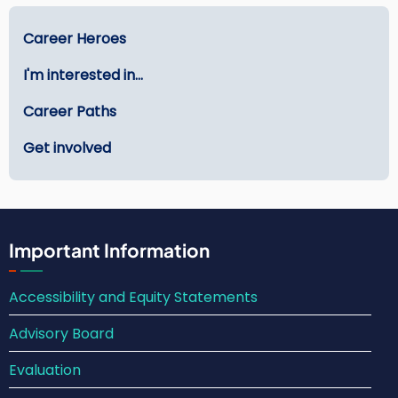
Main
Career Heroes
menu
I'm interested in...
-
Careers
Career Paths
Get involved
Important Information
Accessibility and Equity Statements
Advisory Board
Evaluation