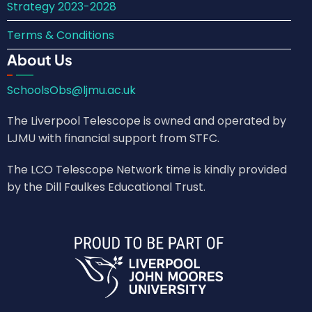
Strategy 2023-2028
Terms & Conditions
About Us
SchoolsObs@ljmu.ac.uk
The Liverpool Telescope is owned and operated by
LJMU with financial support from STFC.
The LCO Telescope Network time is kindly provided
by the Dill Faulkes Educational Trust.