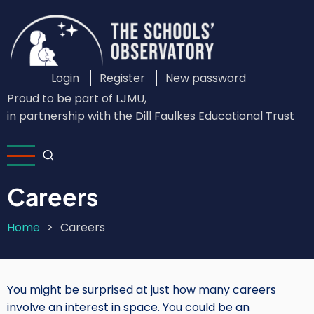
Skip
to
main
content
Login
Register
New password
Custom
Proud to be part of LJMU,
Login
in partnership with the Dill Faulkes Educational Trust
Menu
Careers
Home
Careers
Breadcrumb
You might be surprised at just how many careers
involve an interest in space. You could be an