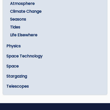
Atmosphere
Climate Change
Seasons
Tides
Life Elsewhere
Physics
Space Technology
Space
Stargazing
Telescopes