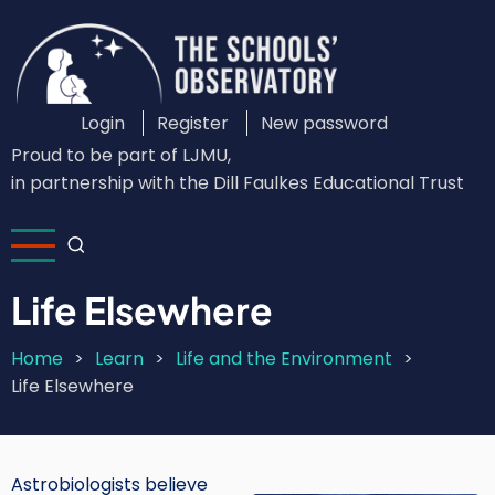
Skip
to
main
content
Login
Register
New password
Custom
Proud to be part of LJMU,
Login
in partnership with the Dill Faulkes Educational Trust
Menu
Life Elsewhere
Home
Learn
Life and the Environment
Breadcrumb
Life Elsewhere
Astrobiologists believe