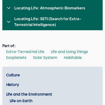
Locating Life: Atmospheric Biomarkers
Locating Life: SETI (Search for Extra-
Terrestrial Intelligence)
Part of
Extra-Terrestrial Life
Life and Living things
Exoplanets
Solar System
Habitable
Learn
Culture
History
Life and the Environment
Life on Earth