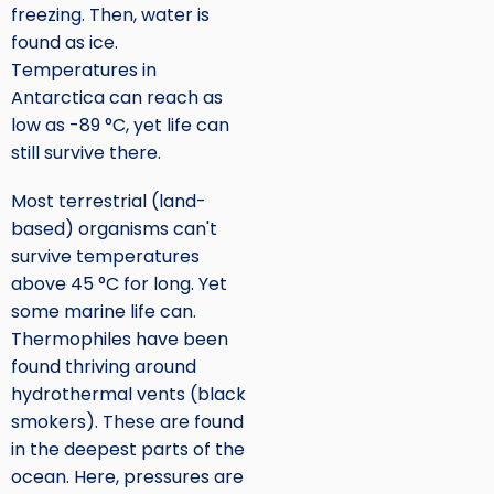
freezing. Then, water is
found as ice.
Temperatures in
Antarctica can reach as
low as -89 °C, yet life can
still survive there.
Most terrestrial (land-
based) organisms can't
survive temperatures
above 45 °C for long. Yet
some marine life can.
Thermophiles have been
found thriving around
hydrothermal vents (black
smokers). These are found
in the deepest parts of the
ocean. Here, pressures are