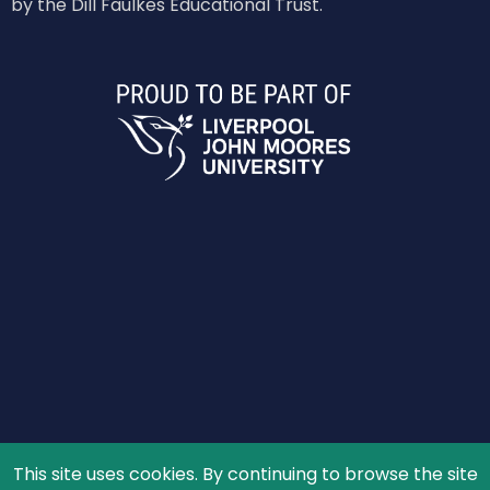
by the Dill Faulkes Educational Trust.
This site uses cookies. By continuing to browse the site
© 2026 The Schools' Observatory, All rights reserved.