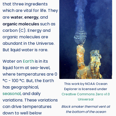
Image
that three ingredients
which are vital for life. They
are
water
,
energy
, and
organic molecules
such as
carbon (C). Energy and
organic molecules are
abundant in the Universe.
But liquid water is rare.
Water on
Earth
is in its
liquid form at sea-level,
where temperatures are 0
°C - 100 °C. But, the Earth
Credit
This work by NOAA Ocean
has geographical,
Explorer is licensed under
seasonal
, and daily
Creative Commons Zero v1.0
Universal
variations. These variations
can drive temperatures
Black smoker thermal vent at
the bottom of the ocean
down to well below