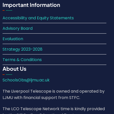
Important Information
Accessibility and Equity Statements
Advisory Board
Evaluation
Strategy 2023-2028
Terms & Conditions
About Us
SchoolsObs@ljmu.ac.uk
The Liverpool Telescope is owned and operated by
LJMU with financial support from STFC.
The LCO Telescope Network time is kindly provided