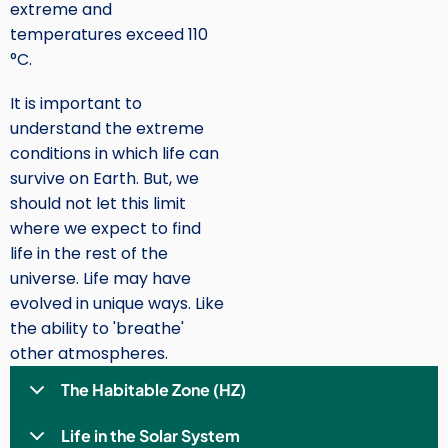
extreme and
temperatures exceed 110
°C.
It is important to
understand the extreme
conditions in which life can
survive on Earth. But, we
should not let this limit
where we expect to find
life in the rest of the
universe. Life may have
evolved in unique ways. Like
the ability to 'breathe'
other atmospheres.
The Habitable Zone (HZ)
Life in the Solar System