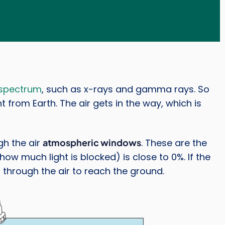
 spectrum
, such as x-rays and gamma rays. So
ht from Earth. The air gets in the way, which is
gh the air
atmospheric windows
. These are the
w much light is blocked) is close to 0%. If the
 through the air to reach the ground.