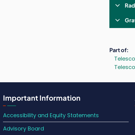
Rad
Gra
Part of
Telesc
Telesco
Important Information
Accessibility and Equity Statements
Advisory Board