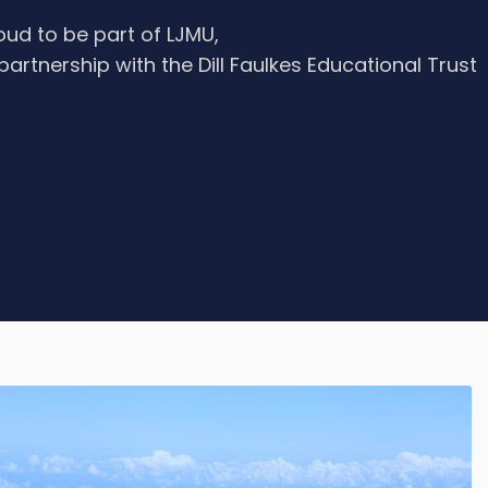
oud to be part of LJMU,
 partnership with the Dill Faulkes Educational Trust
e