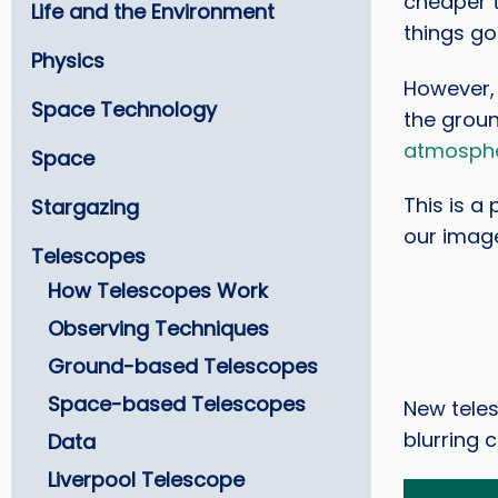
cheaper 
Life and the Environment
things go
Physics
However, 
Space Technology
the groun
atmosph
Space
This is a
Stargazing
our imag
Telescopes
How Telescopes Work
Observing Techniques
Ground-based Telescopes
Space-based Telescopes
New tele
blurring 
Data
Liverpool Telescope