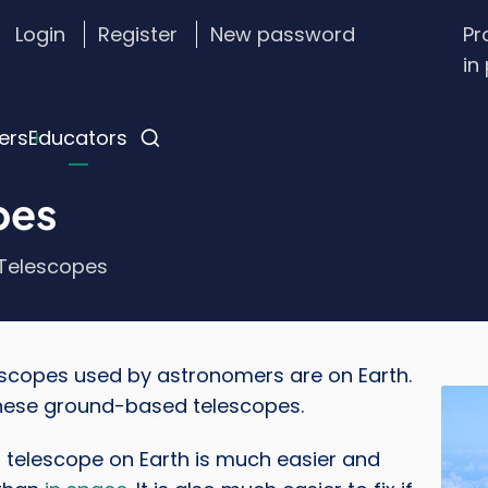
Login
Register
New password
Pr
stom
in
gin
nu
ers
Educators
pes
Telescopes
scopes used by astronomers are on Earth.
Imag
these ground-based telescopes.
a telescope on Earth is much easier and