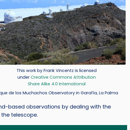
t
This work by Frank Vincentz is licensed
under
Creative Commons Attribution
Share Alike 4.0 International
que de los Muchachos Observatory in Garafía, La Palma
d-based observations by dealing with the
 the telescope.