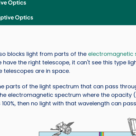
ive Optics
ptive Optics
lso blocks light from parts of the
electromagnetic
 have the right telescope, it can't see this type lig
 telescopes are in space.
he parts of the light spectrum that can pass throu
the electromagnetic spectrum where the opacity (ho
s 100%, then no light with that wavelength can pass