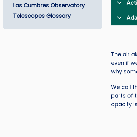
Act
Las Cumbres Observatory
Telescopes Glossary
Ada
The air a
even if we
why some
We call t
parts of 
opacity i
Image