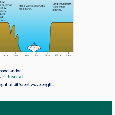
ensed under
.0 Universal
ight of different wavelengths