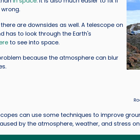
than
in space
. It is also much easier to fix if
 wrong.
there are downsides as well. A telescope on
d has to look through the Earth's
ere
to see into space.
 problem because the atmosphere can blur
es.
Credi
Ro
scopes can use some techniques to improve groun
caused by the atmosphere, weather, and stress on