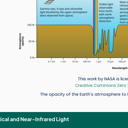
This work by NASA is lic
Creative Commons Zero v1
The opacity of the Earth's atmosphere to l
ical and Near-Infrared Light