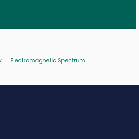
y
Electromagnetic Spectrum