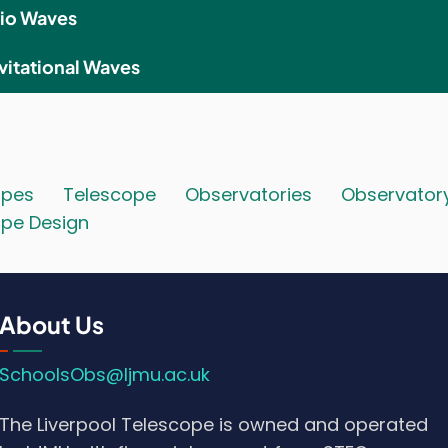
io Waves
vitational Waves
opes
Telescope
Observatories
Observator
pe Design
About Us
SchoolsObs@ljmu.ac.uk
The Liverpool Telescope is owned and operated