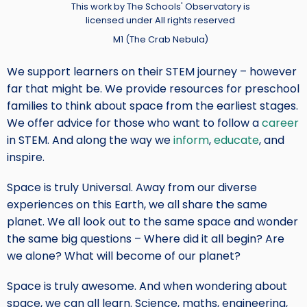
Credit
This work by The Schools' Observatory is
licensed under All rights reserved
M1 (The Crab Nebula)
We support learners on their STEM journey – however
far that might be. We provide resources for preschool
families to think about space from the earliest stages.
We offer advice for those who want to follow a
career
in STEM. And along the way we
inform
,
educate
, and
inspire.
Space is truly Universal. Away from our diverse
experiences on this Earth, we all share the same
planet. We all look out to the same space and wonder
the same big questions – Where did it all begin? Are
we alone? What will become of our planet?
Space is truly awesome. And when wondering about
space, we can all learn. Science, maths, engineering,