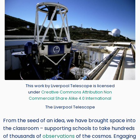
Credit
This work by Liverpool Telescope is licensed
under
Creative Commons Attribution Non
Commercial Share Alike 4.0 International
The Liverpool Telescope
From the seed of an idea, we have brought space into
the classroom – supporting schools to take hundreds
of thousands of
observations
of the cosmos. Engaging