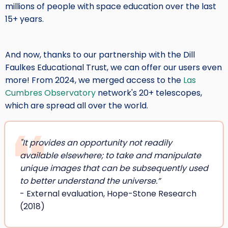
millions of people with space education over the last
15+ years.
And now, thanks to our partnership with the Dill
Faulkes Educational Trust, we can offer our users even
more! From 2024, we merged access to the
Las
Cumbres Observatory
network's 20+ telescopes,
which are spread all over the world.
"It provides an opportunity not readily
available elsewhere; to take and manipulate
unique images that can be subsequently used
to better understand the universe.”
- External evaluation, Hope-Stone Research
(2018)