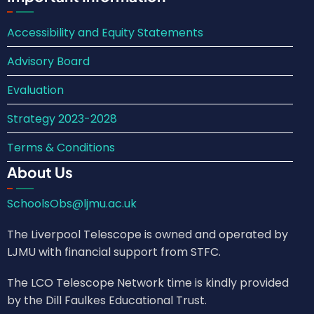
Accessibility and Equity Statements
Advisory Board
Evaluation
Strategy 2023-2028
Terms & Conditions
About Us
SchoolsObs@ljmu.ac.uk
The Liverpool Telescope is owned and operated by
LJMU with financial support from STFC.
The LCO Telescope Network time is kindly provided
by the Dill Faulkes Educational Trust.