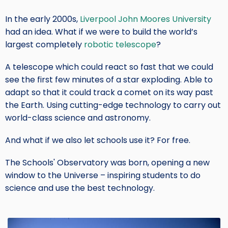
In the early 2000s,
Liverpool John Moores University
Short
had an idea. What if we were to build the world’s
Intro
largest completely
robotic telescope
?
Text
A telescope which could react so fast that we could
see the first few minutes of a star exploding. Able to
adapt so that it could track a comet on its way past
the Earth. Using cutting-edge technology to carry out
world-class science and astronomy.
And what if we also let schools use it? For free.
The Schools' Observatory was born, opening a new
window to the Universe – inspiring students to do
science and use the best technology.
Image