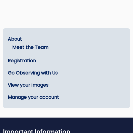
Main
About
menu
Meet the Team
-
Registration
Get
Started
Go Observing with Us
View your images
Manage your account
Important Information