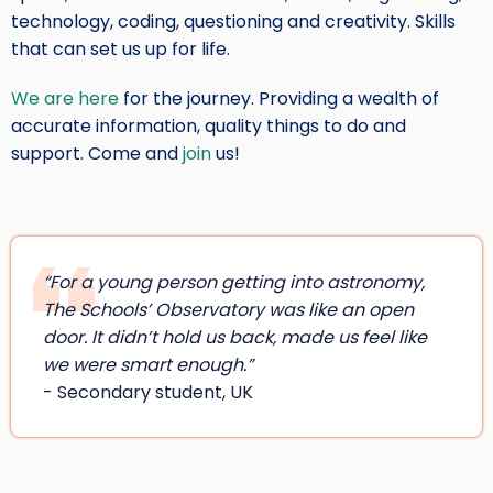
technology, coding, questioning and creativity. Skills
that can set us up for life.
We are here
for the journey. Providing a wealth of
accurate information, quality things to do and
support. Come and
join
us!
“For a young person getting into astronomy,
The Schools’ Observatory was like an open
door. It didn’t hold us back, made us feel like
we were smart enough.”
- Secondary student, UK