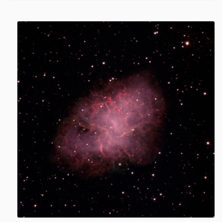
Image