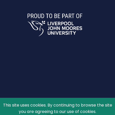
This site uses cookies. By continuing to browse the site
© 2026 The Schools' Observatory, All rights reserved.
you are agreeing to our use of cookies.