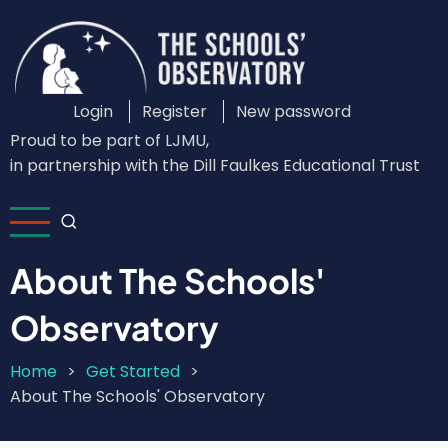
Skip
to
main
content
Login
Register
New password
Custom
Proud to be part of LJMU,
Login
in partnership with the Dill Faulkes Educational Trust
Menu
About The Schools'
Observatory
Home
Get Started
Breadcrumb
About The Schools' Observatory