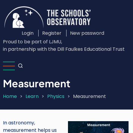
Skip
to
main
content
Login
Register
New password
Custom
Proud to be part of LJMU,
Login
in partnership with the Dill Faulkes Educational Trust
Menu
Measurement
Home
Learn
Physics
Measurement
Breadcrumb
In astronomy,
Image
measurement helps us