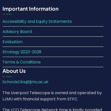
Important Information
Accessibility and Equity Statements
Advisory Board
Evaluation
Strategy 2023-2028
Terms & Conditions
About Us
SchoolsObs@ljmu.ac.uk
The Liverpool Telescope is owned and operated by
LJMU with financial support from STFC.
The LCO Telescope Network time is kindly provided