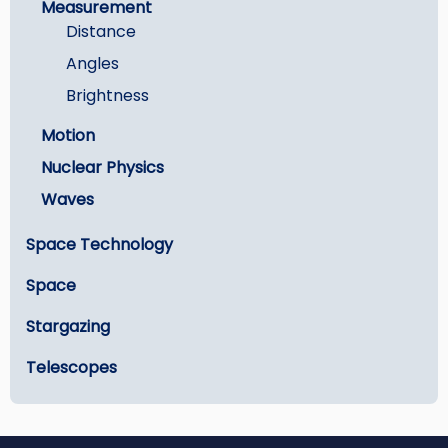
Measurement
Distance
Angles
Brightness
Motion
Nuclear Physics
Waves
Space Technology
Space
Stargazing
Telescopes