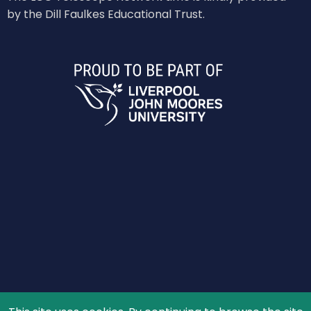
by the Dill Faulkes Educational Trust.