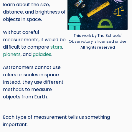
learn about the size,
distance, and brightness of
objects in space.
Without careful
Credit
This work by The Schools'
measurements, it would be
Observatory is licensed under
difficult to compare
stars
,
All rights reserved
planets
, and
galaxies
.
Astronomers cannot use
rulers or scales in space.
Instead, they use different
methods to measure
objects from Earth.
Each type of measurement tells us something
important.