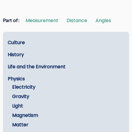
Part of
Measurement
Distance
Angles
Learn
Culture
History
Life and the Environment
Physics
Electricity
Gravity
Light
Magnetism
Matter