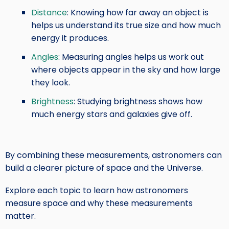
Distance
: Knowing how far away an object is
helps us understand its true size and how much
energy it produces.
Angles
: Measuring angles helps us work out
where objects appear in the sky and how large
they look.
Brightness
: Studying brightness shows how
much energy stars and galaxies give off.
By combining these measurements, astronomers can
build a clearer picture of space and the Universe.
Explore each topic to learn how astronomers
measure space and why these measurements
matter.