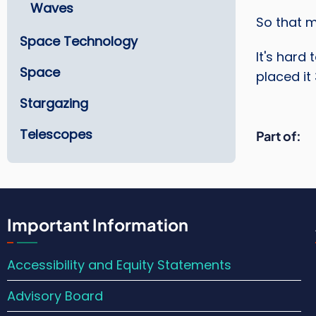
Waves
So that 
Space Technology
It's hard
Space
placed it
Stargazing
Telescopes
Part of
Important Information
Accessibility and Equity Statements
Advisory Board