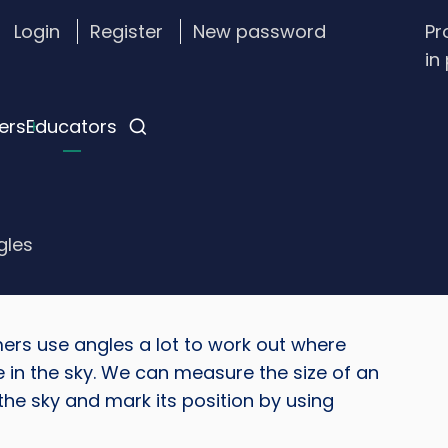
Login
Register
New password
Pr
stom
in
gin
nu
ers
Educators
gles
rs use angles a lot to work out where
Imag
e in the sky. We can measure the size of an
 the sky and mark its position by using