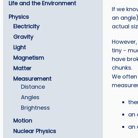
Life and the Environment
If we kno
Physics
an angle)
Electricity
actual siz
Gravity
However, 
Light
tiny - mu
Magnetism
have bro
chunks.
Matter
We often
Measurement
measurem
Distance
Angles
the
Brightness
an 
Motion
an 
Nuclear Physics