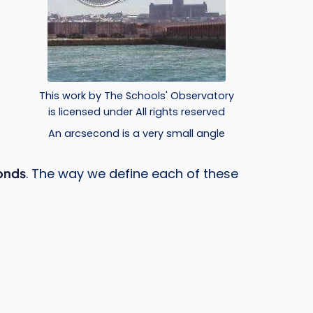
t
This work by The Schools' Observatory
is licensed under All rights reserved
An arcsecond is a very small angle
onds
. The way we define each of these