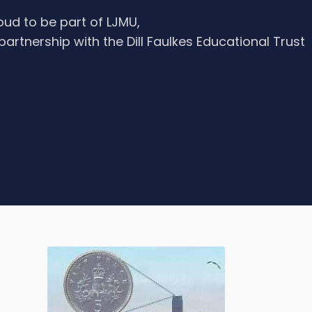
oud to be part of LJMU,
 partnership with the Dill Faulkes Educational Trust
e