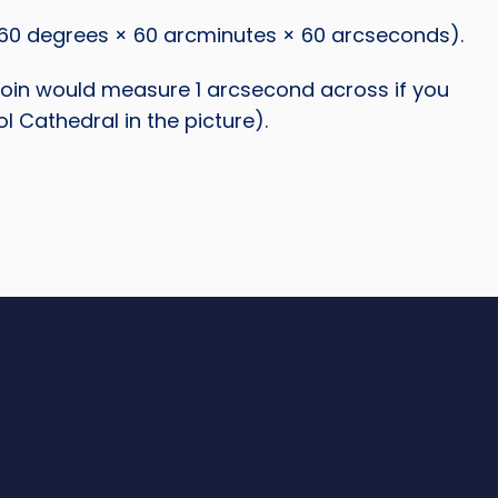
60 degrees × 60 arcminutes × 60 arcseconds).
e coin would measure 1 arcsecond across if you
l Cathedral in the picture).