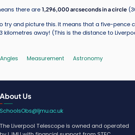
means there are
1,296,000 arcseconds in a circle
(3
 to try and picture this. It means that a five-penc
 3 kilometres away! (This is the distance to Liverpoo
Angles
Measurement
Astronomy
About Us
SchoolsObs@ljmu.ac.uk
The Liverpool Telescope is owned and operated
by LJMU with financial support from STFC.