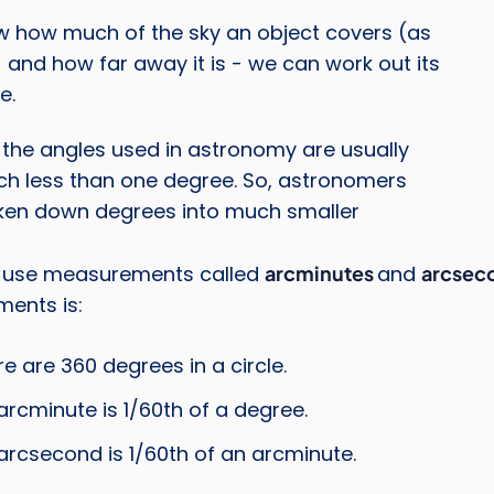
w how much of the sky an object covers (as
 and how far away it is - we can work out its
e.
the angles used in astronomy are usually
Credi
ch less than one degree. So, astronomers
ken down degrees into much smaller
 use measurements called
arcminutes
and
arcsec
ents is:
re are 360 degrees in a circle.
arcminute is 1/60th of a degree.
arcsecond is 1/60th of an arcminute.