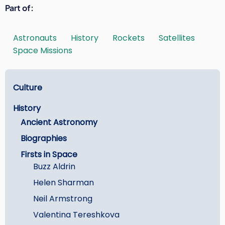
Part of
Astronauts
History
Rockets
Satellites
Space Missions
Learn
Culture
History
Ancient Astronomy
Biographies
Firsts in Space
Buzz Aldrin
Helen Sharman
Neil Armstrong
Valentina Tereshkova