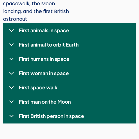
spacewalk, the Moon
landing, and the first British
astronaut
First animals in space
First animal to orbit Earth
First humans in space
First woman in space
First space walk
First man on the Moon
First British person in space