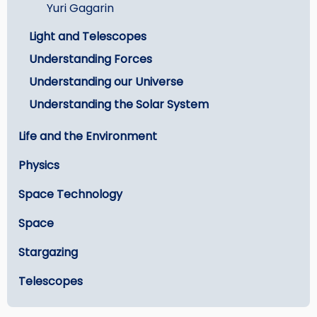
Yuri Gagarin
Light and Telescopes
Understanding Forces
Understanding our Universe
Understanding the Solar System
Life and the Environment
Physics
Space Technology
Space
Stargazing
Telescopes