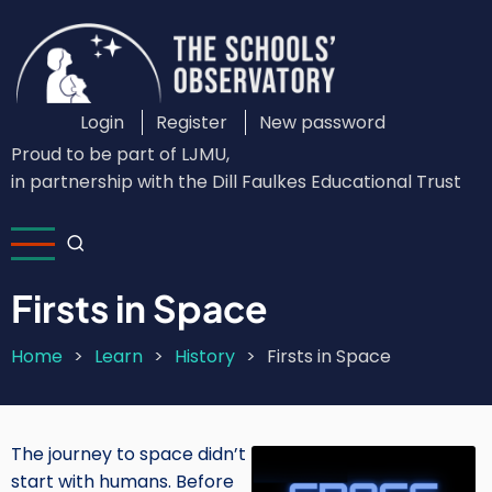
Skip
to
main
content
Login
Register
New password
Custom
Proud to be part of LJMU,
Login
in partnership with the Dill Faulkes Educational Trust
Menu
Firsts in Space
Home
Learn
History
Firsts in Space
Breadcrumb
The journey to space didn’t
Image
start with humans. Before