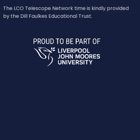
The LCO Telescope Network time is kindly provided
by the Dill Faulkes Educational Trust.