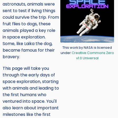
astronauts, animals were
sent to test if living things
could survive the trip. From
fruit flies to dogs, these
animals played a key role
in space exploration.
Some, like Laika the dog,
Credit
This work by NASA is licensed
became famous for their
under
Creative Commons Zero
bravery.
v1.0 Universal
This page will take you
through the early days of
space exploration, starting
with animals and leading to
the first humans who
ventured into space. You'll
also learn about important
milestones like the first