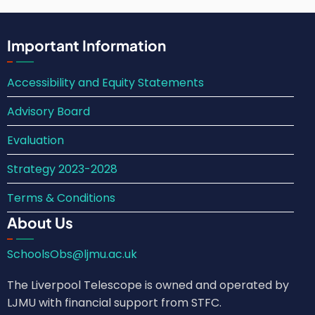
Important Information
Accessibility and Equity Statements
Advisory Board
Evaluation
Strategy 2023-2028
Terms & Conditions
About Us
SchoolsObs@ljmu.ac.uk
The Liverpool Telescope is owned and operated by
LJMU with financial support from STFC.