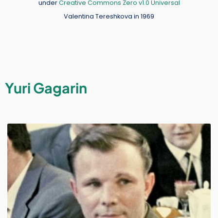
under
Creative Commons Zero v1.0 Universal
Valentina Tereshkova in 1969
Yuri Gagarin
Image