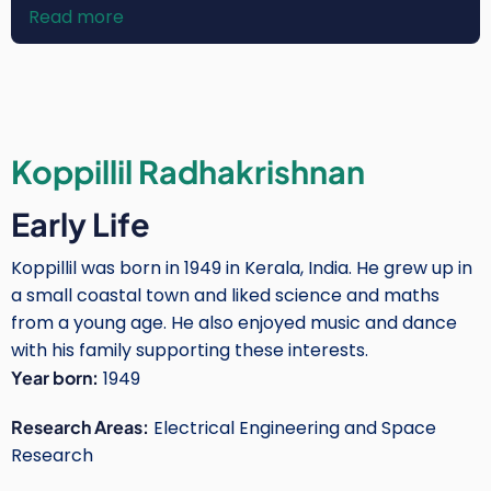
Read more
about
Rose
Wanjiku
Njogu-
Mwangi
Koppillil Radhakrishnan
Early Life
Koppillil was born in 1949 in Kerala, India. He grew up in
a small coastal town and liked science and maths
from a young age. He also enjoyed music and dance
with his family supporting these interests.
Year born:
1949
Research Areas:
Electrical Engineering and Space
Research