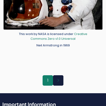
Credit
This work by NASA is licensed under
Creative
Commons Zero v1.0 Universal
Neil Armstrong in 1969
Pagination
Next
1
page
Important Information