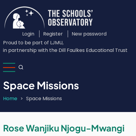
Skip
to
main
content
Login
Register
New password
Custom
Proud to be part of LJMU,
Login
in partnership with the Dill Faulkes Educational Trust
Menu
Space Missions
Home
Space Missions
Breadcrumb
Rose Wanjiku Njogu-Mwangi