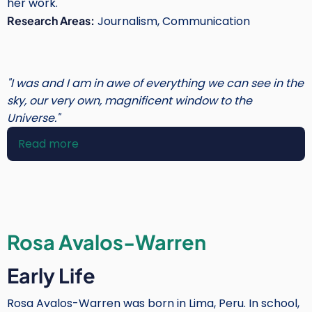
her work.
Research Areas:
Journalism, Communication
"I was and I am in awe of everything we can see in the
sky, our very own, magnificent window to the
Universe."
Read more
about
Noelia
González
Rosa Avalos-Warren
Early Life
Rosa Avalos-Warren was born in Lima, Peru. In school,