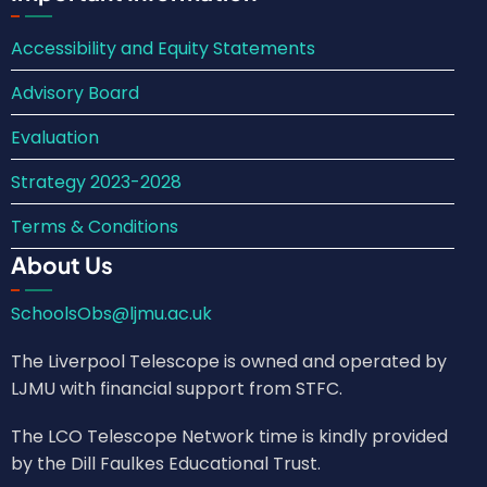
Accessibility and Equity Statements
Advisory Board
Evaluation
Strategy 2023-2028
Terms & Conditions
About Us
SchoolsObs@ljmu.ac.uk
The Liverpool Telescope is owned and operated by
LJMU with financial support from STFC.
The LCO Telescope Network time is kindly provided
by the Dill Faulkes Educational Trust.