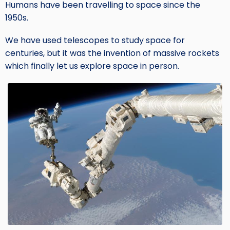
Humans have been travelling to space since the
1950s.
We have used telescopes to study space for
centuries, but it was the invention of massive rockets
which finally let us explore space in person.
Image