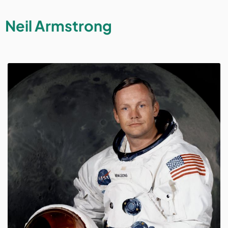
Neil Armstrong
Image