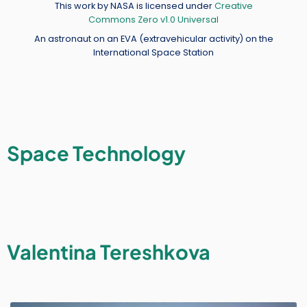
Credit
This work by NASA is licensed under
Creative
Commons Zero v1.0 Universal
An astronaut on an EVA (extravehicular activity) on the
International Space Station
Space Technology
Valentina Tereshkova