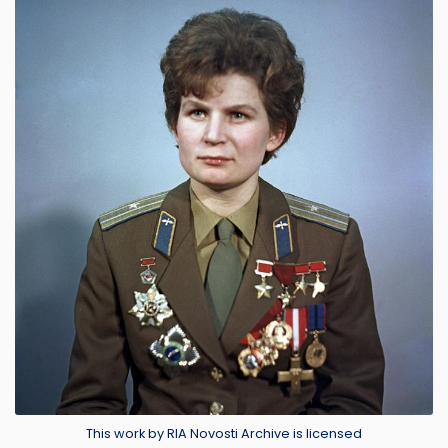
Image
Credit
This work by RIA Novosti Archive is licensed