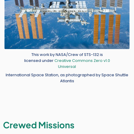
Credit
This work by NASA/Crew of STS-132 is
licensed under
Creative Commons Zero v1.0
Universal
International Space Station, as photographed by Space Shuttle
Atlantis
Crewed Missions