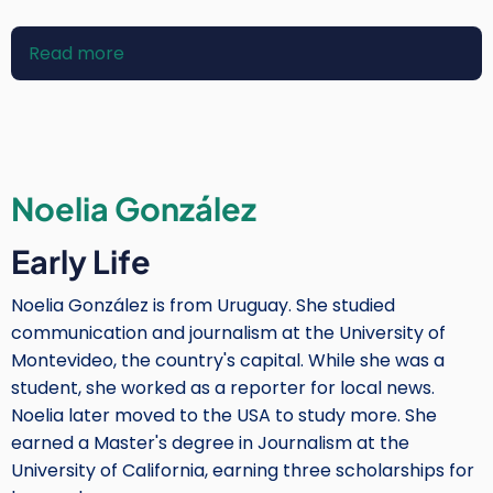
Read more
about
Koppillil
Radhakrishnan
Noelia González
Early Life
Noelia González is from Uruguay. She studied
communication and journalism at the University of
Montevideo, the country's capital. While she was a
student, she worked as a reporter for local news.
Noelia later moved to the USA to study more. She
earned a Master's degree in Journalism at the
University of California, earning three scholarships for