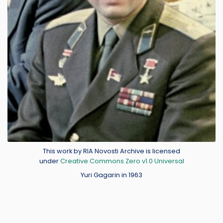
Credit
This work by RIA Novosti Archive is licensed
under
Creative Commons Zero v1.0 Universal
Yuri Gagarin in 1963