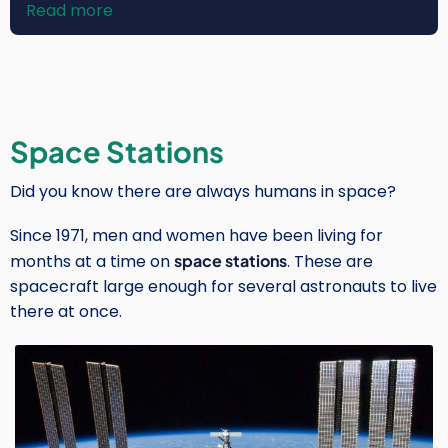
Read more
about
Rosa
Avalos-
Warren
Space Stations
Did you know there are always humans in space?
Since 1971, men and women have been living for
months at a time on
space stations
. These are
spacecraft large enough for several astronauts to live
there at once.
Image