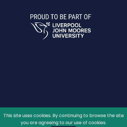
This site uses cookies. By continuing to browse the site
© 2026 The Schools' Observatory, All rights reserved.
you are agreeing to our use of cookies.