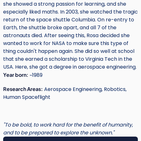
she showed a strong passion for learning, and she
especially liked maths. In 2003, she watched the tragic
return of the space shuttle Columbia. On re-entry to
Earth, the shuttle broke apart, and all 7 of the
astronauts died. After seeing this, Rosa decided she
wanted to work for NASA to make sure this type of
thing couldn't happen again. She did so well at school
that she earned a scholarship to Virginia Tech in the
USA. Here, she got a degree in aerospace engineering.
Year born:
~1989
Research Areas:
Aerospace Engineering, Robotics,
Human Spaceflight
"To be bold, to work hard for the benefit of humanity,
and to be prepared to explore the unknown."