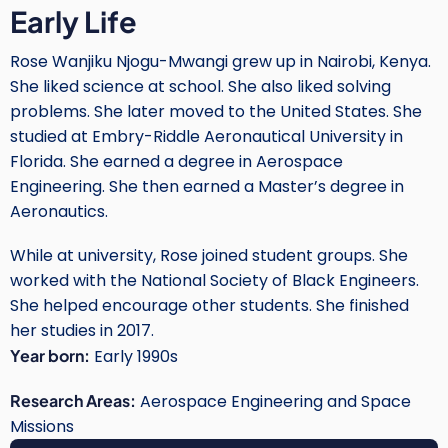
Early Life
Rose Wanjiku Njogu-Mwangi grew up in Nairobi, Kenya.
She liked science at school. She also liked solving
problems. She later moved to the United States. She
studied at Embry-Riddle Aeronautical University in
Florida. She earned a degree in Aerospace
Engineering. She then earned a Master’s degree in
Aeronautics.
While at university, Rose joined student groups. She
worked with the National Society of Black Engineers.
She helped encourage other students. She finished
her studies in 2017.
Year born:
Early 1990s
Research Areas:
Aerospace Engineering and Space
Missions