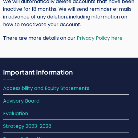
We will automatically delete accounts that have been
inactive for 18 months. We will send reminder e-mails
in advance of any deletion, including information on
how to reactivate your account.
There are more details on our
Privacy Policy here
Important Information
Accessibility and Equity Statements
Advisory Board
Evaluation
Strategy 2023-2028