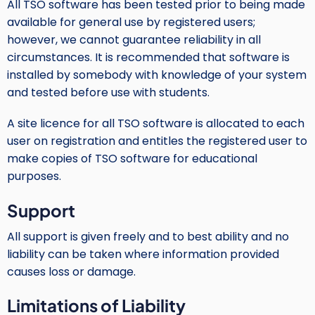
All TSO software has been tested prior to being made
available for general use by registered users;
however, we cannot guarantee reliability in all
circumstances. It is recommended that software is
installed by somebody with knowledge of your system
and tested before use with students.
A site licence for all TSO software is allocated to each
user on registration and entitles the registered user to
make copies of TSO software for educational
purposes.
Support
All support is given freely and to best ability and no
liability can be taken where information provided
causes loss or damage.
Limitations of Liability