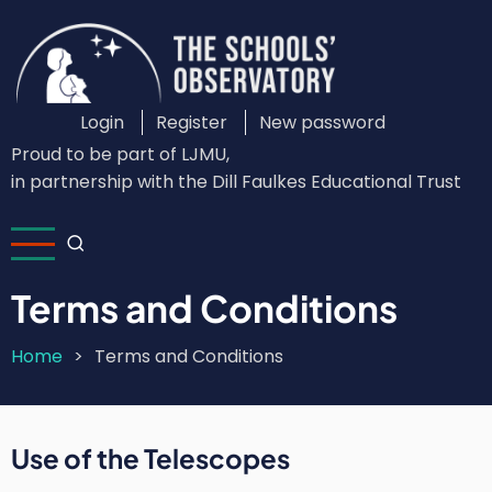
Skip
to
main
content
Login
Register
New password
Custom
Proud to be part of LJMU,
Login
in partnership with the Dill Faulkes Educational Trust
Menu
Terms and Conditions
Home
Terms and Conditions
Breadcrumb
Use of the Telescopes