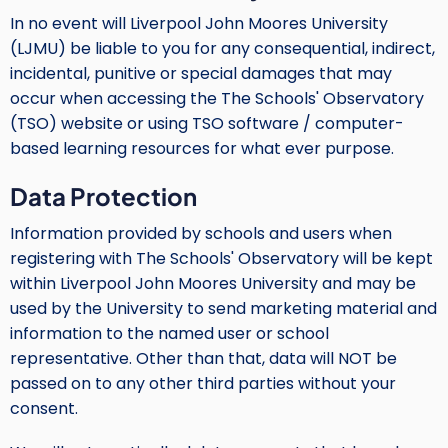
In no event will Liverpool John Moores University
(LJMU) be liable to you for any consequential, indirect,
incidental, punitive or special damages that may
occur when accessing the The Schools' Observatory
(TSO) website or using TSO software / computer-
based learning resources for what ever purpose.
Data Protection
Information provided by schools and users when
registering with The Schools' Observatory will be kept
within Liverpool John Moores University and may be
used by the University to send marketing material and
information to the named user or school
representative. Other than that, data will NOT be
passed on to any other third parties without your
consent.