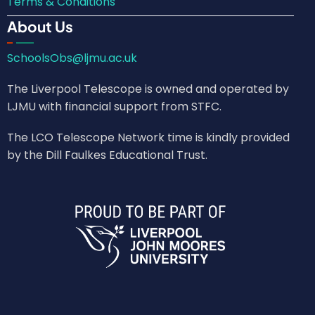
Terms & Conditions
About Us
SchoolsObs@ljmu.ac.uk
The Liverpool Telescope is owned and operated by
LJMU with financial support from STFC.
The LCO Telescope Network time is kindly provided
by the Dill Faulkes Educational Trust.