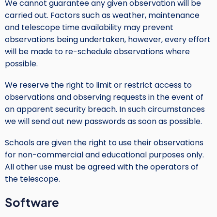
We cannot guarantee any given observation will be
carried out. Factors such as weather, maintenance
and telescope time availability may prevent
observations being undertaken, however, every effort
will be made to re-schedule observations where
possible.
We reserve the right to limit or restrict access to
observations and observing requests in the event of
an apparent security breach. In such circumstances
we will send out new passwords as soon as possible.
Schools are given the right to use their observations
for non-commercial and educational purposes only.
All other use must be agreed with the operators of
the telescope.
Software