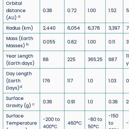
Orbital
distance
0.38
0.72
1.00
1.52
5
a
(AU)
Radius (km)
2,440
6,054
6,378
3,397
7
Mass (Earth
0.055
0.82
1.00
0.11
3
b
Masses)
Year Length
1
88
225
365.25
687
(Earth days)
y
Day Length
(Earth
176
117
1.0
1.03
0
d
Days)
Surface
0.38
0.91
1.0
0.38
2
c
Gravity (g)
Surface
-150
-200 to
-80 to
Temperature
460°C
to
-
400°C
50°C