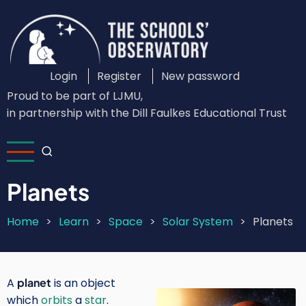
Skip
to
main
content
Login
Register
New password
Custom
Proud to be part of LJMU,
Login
in partnership with the Dill Faulkes Educational Trust
Menu
Planets
Home
Learn
Space
Solar System
Planets
Breadcrumb
A
planet
is an object
Image
which
orbits
a
star
.