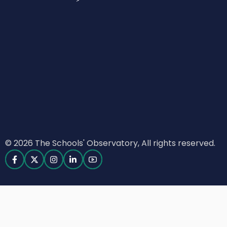
© 2026 The Schools' Observatory, All rights reserved.