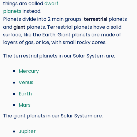
things are called
dwarf
planets
instead.
Planets divide into 2 main groups:
terrestrial
planets
and
giant
planets. Terrestrial planets have a solid
surface, like the Earth. Giant planets are made of
layers of gas, or ice, with small rocky cores.
The terrestrial planets in our Solar System are:
Mercury
Venus
Earth
Mars
The giant planets in our Solar System are:
Jupiter