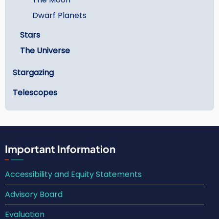
Dwarf Planets
Stars
The Universe
Stargazing
Telescopes
Important Information
Accessibility and Equity Statements
Advisory Board
Evaluation