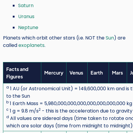
Saturn
Uranus
Neptune
Planets which orbit other stars (i.e. NOT the
Sun
) are
called
exoplanets
.
Facts and
Mercury
Venus
Earth
Mars
J
Figures
a
1 AU (or Astronomical Unit) = 149,600,000 km and is
to the Sun
b
1 Earth Mass = 5,980,000,000,000,000,000,000,000 kg
c
2
1 g = 9.8 m/s
- this is the acceleration due to gravit
d
All values are sidereal days (time taken to rotate o
which are solar days (time from midnight to midnight)