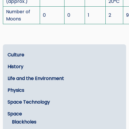
(approx.)
20°C
Number of
0
0
1
2
9
Moons
Learn
Culture
History
Life and the Environment
Physics
Space Technology
Space
Blackholes