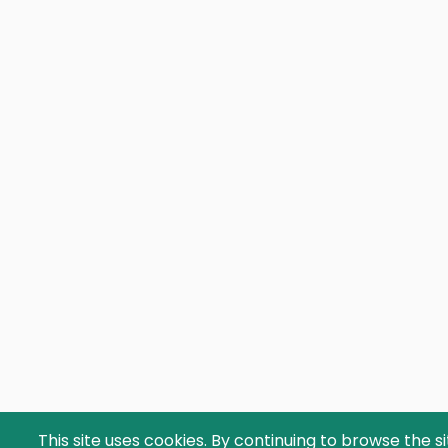
This site uses cookies. By continuing to browse the s