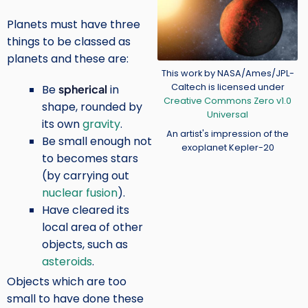
Planets must have three
things to be classed as
planets and these are:
Credit
This work by NASA/Ames/JPL-
Caltech is licensed under
Be
spherical
in
Creative Commons Zero v1.0
shape, rounded by
Universal
its own
gravity
.
An artist's impression of the
Be small enough not
exoplanet Kepler-20
to becomes stars
(by carrying out
nuclear fusion
).
Have cleared its
local area of other
objects, such as
asteroids
.
Objects which are too
small to have done these