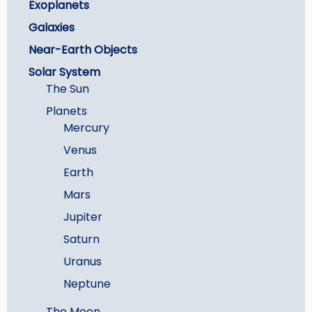
Exoplanets
Galaxies
Near-Earth Objects
Solar System
The Sun
Planets
Mercury
Venus
Earth
Mars
Jupiter
Saturn
Uranus
Neptune
The Moon