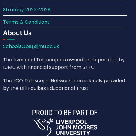
Strategy 2023-2028
Terms & Conditions
About Us
SchoolsObs@ljmu.ac.uk
The Liverpool Telescope is owned and operated by
LJMU with financial support from STFC.
The LCO Telescope Network time is kindly provided
by the Dill Faulkes Educational Trust.