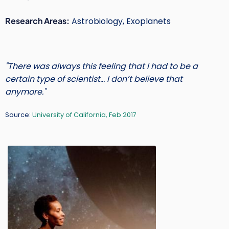
Short
Research Areas:
Astrobiology, Exoplanets
Intro
Text
"There was always this feeling that I had to be a
certain type of scientist… I don’t believe that
anymore."
Source:
University of California, Feb 2017
Main
Image
Image