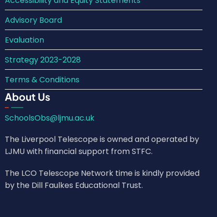
Accessibility and Equity Statements
Advisory Board
Evaluation
Strategy 2023-2028
Terms & Conditions
About Us
SchoolsObs@ljmu.ac.uk
The Liverpool Telescope is owned and operated by
LJMU with financial support from STFC.
The LCO Telescope Network time is kindly provided
by the Dill Faulkes Educational Trust.