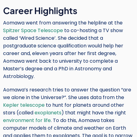
Career Highlights
Aomawa went from answering the helpline at the
Spitzer Space Telescope
to co-hosting a TV show
called ‘Wired Science’. She decided that a
postgraduate science qualification would help her
career and, eleven years after her first degree,
Aomawa went back to university to complete a
Master’s degree and a PhD in Astronomy and
Astrobiology.
Aomawa’s research tries to answer the question “are
we alone in the Universe?”. She uses data from the
Kepler telescope
to hunt for planets around other
stars (called
exoplanets
) that might have the right
environment for life
. To do this, Aomawa takes
computer models of climate and weather on Earth
and applies them to exoplanets. The goal is to narrow