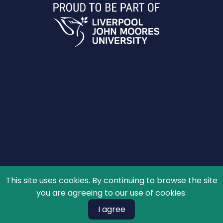
This site uses cookies. By continuing to browse the site
© 2026 The Schools' Observatory, All rights reserved.
you are agreeing to our use of cookies.
I agree