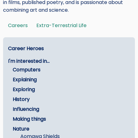
in films, published poetry, and is passionate about
combining art and science.
Careers
Extra-Terrestrial Life
Tags
Main
Career Heroes
menu
I'm interested in...
-
Computers
Careers
Explaining
Exploring
History
Influencing
Making things
Nature
Aomawa Shields