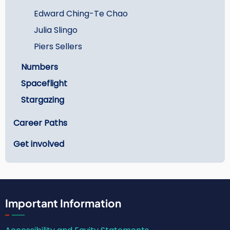
Edward Ching-Te Chao
Julia Slingo
Piers Sellers
Numbers
Spaceflight
Stargazing
Career Paths
Get involved
Important Information