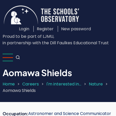
Skip
to
main
content
Login
Register
New password
Custom
Proud to be part of LJMU,
Login
in partnership with the Dill Faulkes Educational Trust
Menu
Aomawa Shields
Home
Careers
I'm interested in...
Nature
Breadcrumb
Aomawa Shields
Astronomer and Science Communicator
Occupation