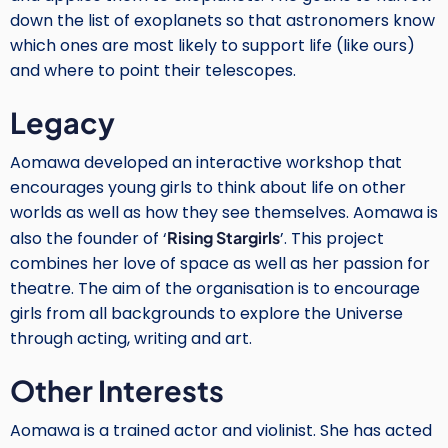
down the list of exoplanets so that astronomers know
which ones are most likely to support life (like ours)
and where to point their telescopes.
Legacy
Aomawa developed an interactive workshop that
encourages young girls to think about life on other
worlds as well as how they see themselves. Aomawa is
also the founder of ‘
Rising Stargirls
’. This project
combines her love of space as well as her passion for
theatre. The aim of the organisation is to encourage
girls from all backgrounds to explore the Universe
through acting, writing and art.
Other Interests
Aomawa is a trained actor and violinist. She has acted