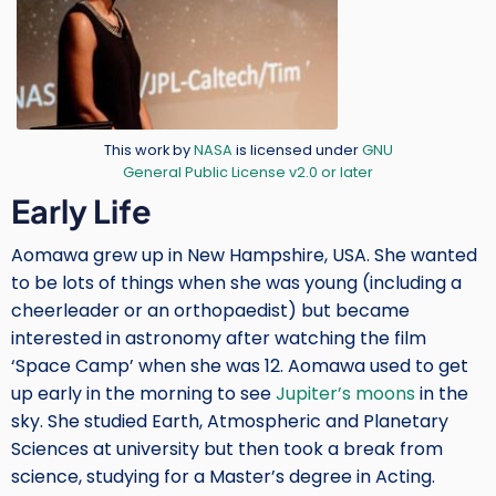
Credit
This work by
NASA
is licensed under
GNU
General Public License v2.0 or later
Body
Early Life
Aomawa grew up in New Hampshire, USA. She wanted
to be lots of things when she was young (including a
cheerleader or an orthopaedist) but became
interested in astronomy after watching the film
‘Space Camp’ when she was 12. Aomawa used to get
up early in the morning to see
Jupiter’s moons
in the
sky. She studied Earth, Atmospheric and Planetary
Sciences at university but then took a break from
science, studying for a Master’s degree in Acting.