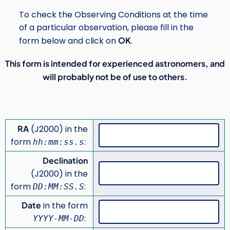
To check the Observing Conditions at the time
of a particular observation, please fill in the
form below and click on
OK
.
This form is intended for experienced astronomers, and
will probably not be of use to others.
RA
(J2000) in the
form
:
hh:mm:ss.s
Declination
(J2000) in the
form
:
DD:MM:SS.S
Date
in the form
:
YYYY-MM-DD