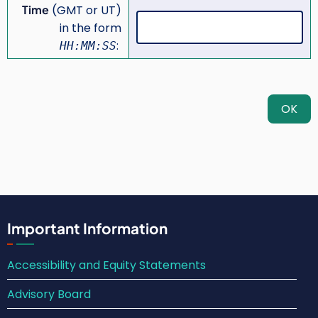
Time
(GMT or UT)
in the form
:
HH:MM:SS
Important Information
Accessibility and Equity Statements
Advisory Board