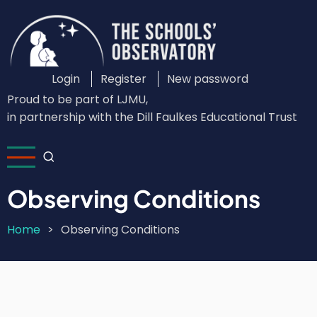
Skip
to
main
content
Login
Register
New password
Custom
Proud to be part of LJMU,
Login
in partnership with the Dill Faulkes Educational Trust
Menu
Observing Conditions
Home
Observing Conditions
Breadcrumb