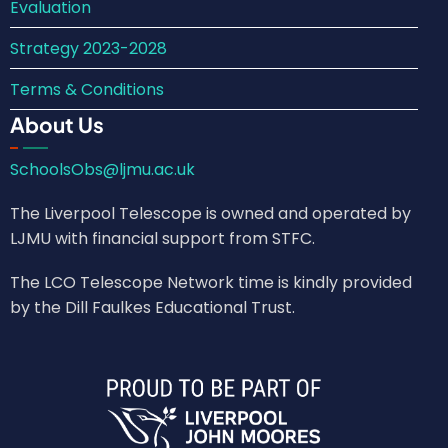
Evaluation
Strategy 2023-2028
Terms & Conditions
About Us
SchoolsObs@ljmu.ac.uk
The Liverpool Telescope is owned and operated by
LJMU with financial support from STFC.
The LCO Telescope Network time is kindly provided
by the Dill Faulkes Educational Trust.