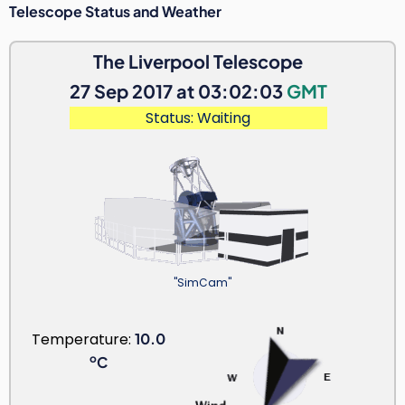
Telescope Status and Weather
The Liverpool Telescope
27 Sep 2017 at 03:02:03
GMT
Status: Waiting
"SimCam"
Temperature:
10.0
o
C