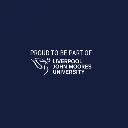
The Liverpool Telescope is owned and operated by
LJMU with financial support from STFC.
The LCO Telescope Network time is kindly provided
by the Dill Faulkes Educational Trust.