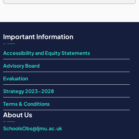
Important Information
Accessibility and Equity Statements
Advisory Board
Evaluation
Strategy 2023-2028
Terms & Conditions
About Us
SchoolsObs@ljmu.ac.uk