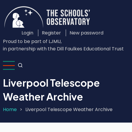
Skip
to
main
content
Login
Register
New password
Custom
Proud to be part of LJMU,
Login
in partnership with the Dill Faulkes Educational Trust
Menu
Liverpool Telescope
Weather Archive
Home
Liverpool Telescope Weather Archive
Breadcrumb