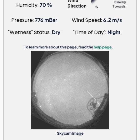
Humidity:
70 %
Pressure:
776 mBar
Wind Speed:
6.2 m/s
"Wetness" Status:
Dry
"Time of Day":
Night
To learn more about this page, read the
help page
.
Skycam Image