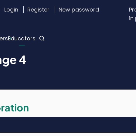
Login
Register
New password
Pr
stom
in
gin
nu
ers
Educators
age 4
ration