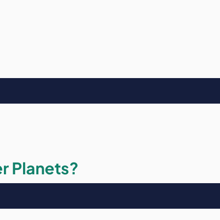
r Planets?