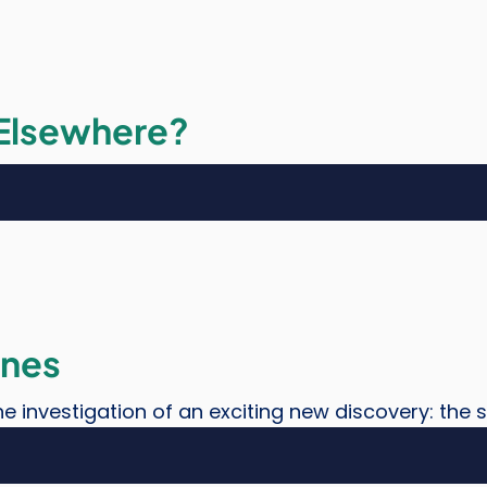
 Elsewhere?
ones
e investigation of an exciting new discovery: the 