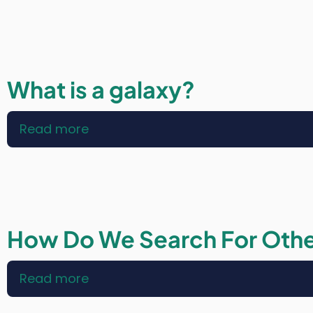
Laws:
Habitable
Zones
What is a galaxy?
Read more
about
What
is
a
galaxy?
How Do We Search For Othe
Read more
about
How