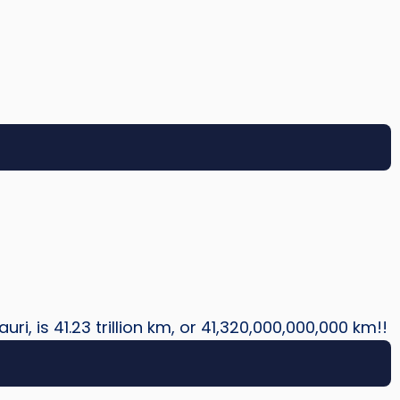
uri, is 41.23 trillion km, or 41,320,000,000,000 km!!