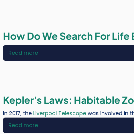
of
Human
Space
Exploration
How Do We Search For Life
Read more
about
How
Do
We
Search
For
Kepler's Laws: Habitable Z
Life
Elsewhere?
In 2017, the
Liverpool Telescope
was involved in th
Read more
about
Kepler's