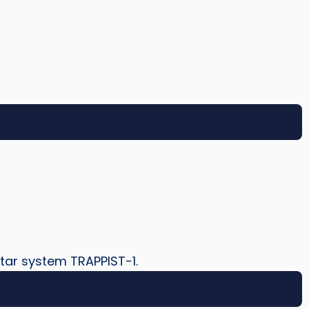
star system TRAPPIST-1.