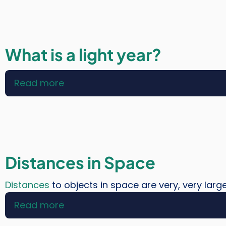
Do
We
Search
For
What is a light year?
Other
Planets?
Read more
about
What
is
a
light
year?
Distances in Space
Distances
to objects in space are very, very larg
Read more
about
Distances