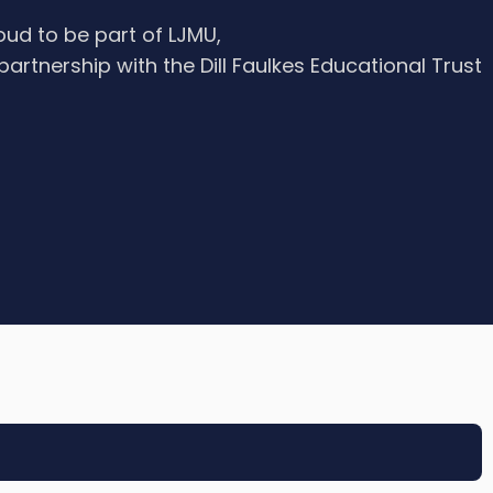
oud to be part of LJMU,
 partnership with the Dill Faulkes Educational Trust