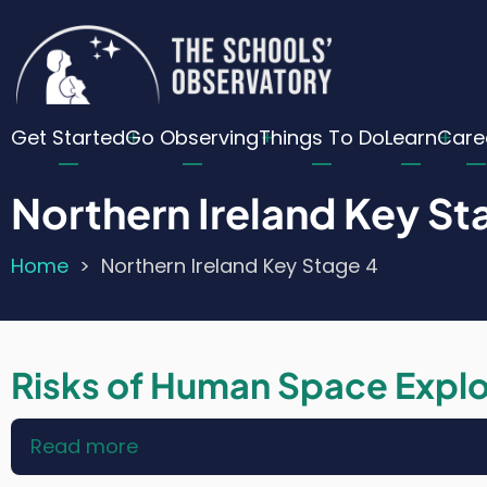
Skip
Cu
to
main
Lo
content
Main
Me
Get Started
Go Observing
Things To Do
Learn
Care
navigation
Northern Ireland Key St
Home
Northern Ireland Key Stage 4
Breadcrumb
Risks of Human Space Explo
Read more
about
Risks