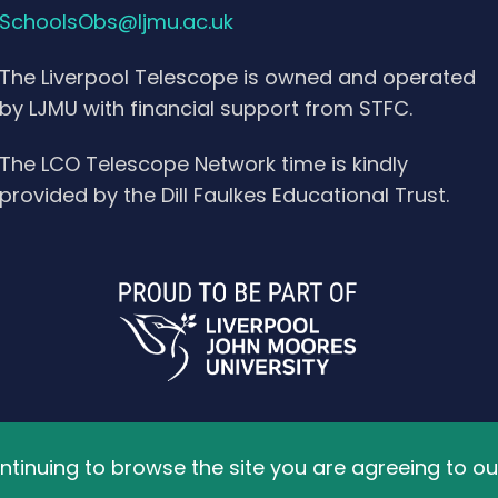
SchoolsObs@ljmu.ac.uk
The Liverpool Telescope is owned and operated
by LJMU with financial support from STFC.
The LCO Telescope Network time is kindly
provided by the Dill Faulkes Educational Trust.
ved.
ontinuing to browse the site you are agreeing to ou