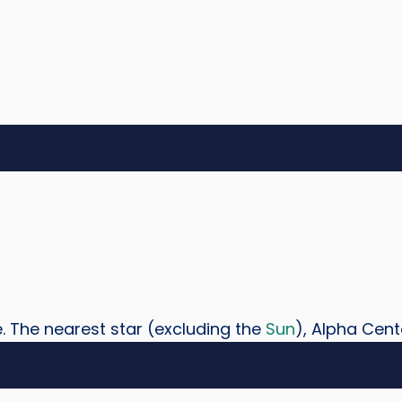
e. The nearest star (excluding the
Sun
), Alpha Centa