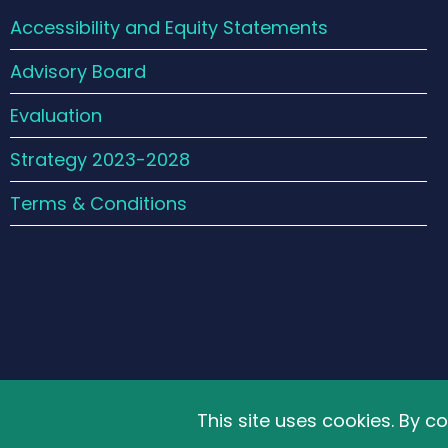
Accessibility and Equity Statements
Advisory Board
Evaluation
Strategy 2023-2028
Terms & Conditions
© 2026 The Schools' Observatory, All rights reser
This site uses cookies. By c