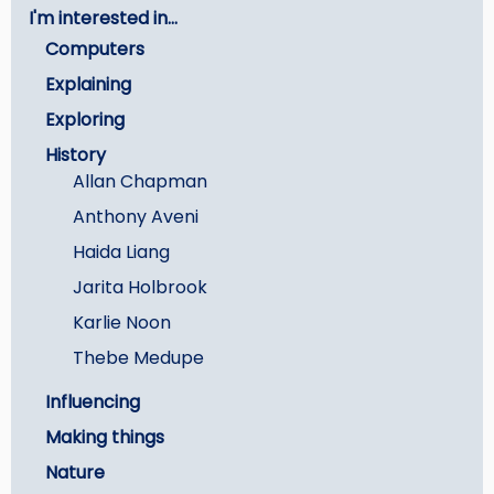
I'm interested in...
-
Computers
Careers
Explaining
Exploring
History
Allan Chapman
Anthony Aveni
Haida Liang
Jarita Holbrook
Karlie Noon
Thebe Medupe
Influencing
Making things
Nature