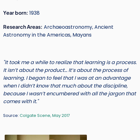
Short
Year born:
1938
Intro
Research Areas:
Archaeoastronomy, Ancient
Text
Astronomy in the Americas, Mayans
"It took me a while to realize that learning is a process.
It isn’t about the product… It’s about the process of
learning. I began to feel that I was at an advantage
when I didn’t know that much about the discipline,
because I wasn’t encumbered with all the jargon that
comes with it."
Source:
Colgate Scene, May 2017
Main
Image