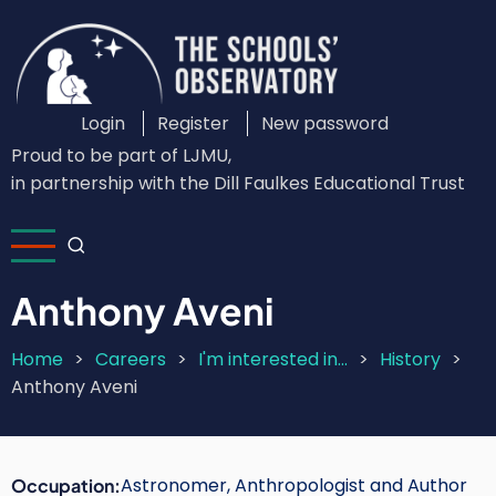
Skip
to
main
content
Login
Register
New password
Custom
Proud to be part of LJMU,
Login
in partnership with the Dill Faulkes Educational Trust
Menu
Anthony Aveni
Home
Careers
I'm interested in...
History
Breadcrumb
Anthony Aveni
Astronomer, Anthropologist and Author
Occupation