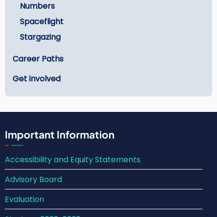
Numbers
Spaceflight
Stargazing
Career Paths
Get involved
Important Information
Accessibility and Equity Statements
Advisory Board
Evaluation