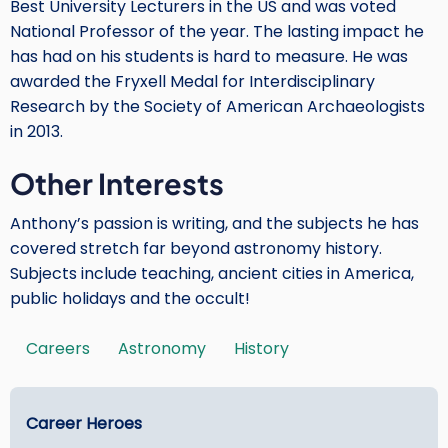
Best University Lecturers in the US and was voted
National Professor of the year. The lasting impact he
has had on his students is hard to measure. He was
awarded the Fryxell Medal for Interdisciplinary
Research by the Society of American Archaeologists
in 2013.
Other Interests
Anthony’s passion is writing, and the subjects he has
covered stretch far beyond astronomy history.
Subjects include teaching, ancient cities in America,
public holidays and the occult!
Careers
Astronomy
History
Tags
Main
Career Heroes
menu