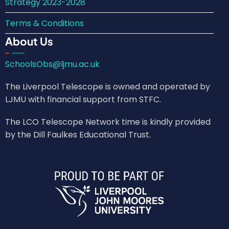
Strategy 2023-2028
Terms & Conditions
About Us
SchoolsObs@ljmu.ac.uk
The Liverpool Telescope is owned and operated by
LJMU with financial support from STFC.
The LCO Telescope Network time is kindly provided
by the Dill Faulkes Educational Trust.