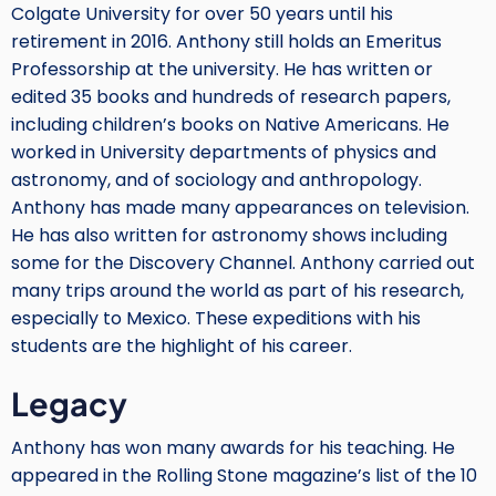
Colgate University for over 50 years until his
retirement in 2016. Anthony still holds an Emeritus
Professorship at the university. He has written or
edited 35 books and hundreds of research papers,
including children’s books on Native Americans. He
worked in University departments of physics and
astronomy, and of sociology and anthropology.
Anthony has made many appearances on television.
He has also written for astronomy shows including
some for the Discovery Channel. Anthony carried out
many trips around the world as part of his research,
especially to Mexico. These expeditions with his
students are the highlight of his career.
Legacy
Anthony has won many awards for his teaching. He
appeared in the Rolling Stone magazine’s list of the 10