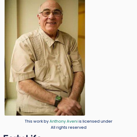
Image
Credit
This work by
Anthony Aveni
is licensed under
All rights reserved
Body