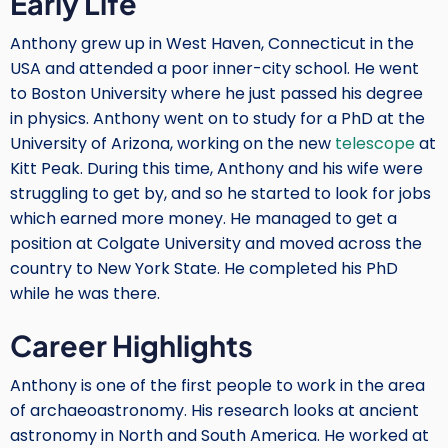
Early Life
Anthony grew up in West Haven, Connecticut in the
USA and attended a poor inner-city school. He went
to Boston University where he just passed his degree
in physics. Anthony went on to study for a PhD at the
University of Arizona, working on the new
telescope
at
Kitt Peak. During this time, Anthony and his wife were
struggling to get by, and so he started to look for jobs
which earned more money. He managed to get a
position at Colgate University and moved across the
country to New York State. He completed his PhD
while he was there.
Career Highlights
Anthony is one of the first people to work in the area
of archaeoastronomy. His research looks at ancient
astronomy in North and South America. He worked at