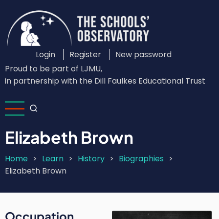
Skip
to
main
content
Login
Register
New password
Custom
Proud to be part of LJMU,
Login
in partnership with the Dill Faulkes Educational Trust
Menu
Elizabeth Brown
Home
Learn
History
Biographies
Breadcrumb
Elizabeth Brown
Occupation
Image