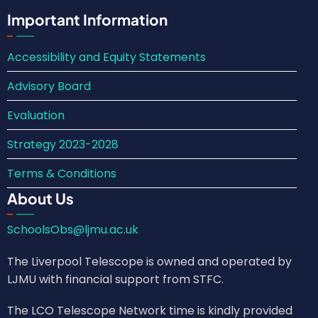
Important Information
Accessibility and Equity Statements
Advisory Board
Evaluation
Strategy 2023-2028
Terms & Conditions
About Us
SchoolsObs@ljmu.ac.uk
The Liverpool Telescope is owned and operated by
LJMU with financial support from STFC.
The LCO Telescope Network time is kindly provided