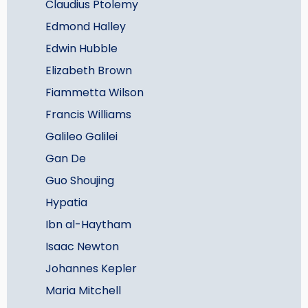
Claudius Ptolemy
Edmond Halley
Edwin Hubble
Elizabeth Brown
Fiammetta Wilson
Francis Williams
Galileo Galilei
Gan De
Guo Shoujing
Hypatia
Ibn al-Haytham
Isaac Newton
Johannes Kepler
Maria Mitchell