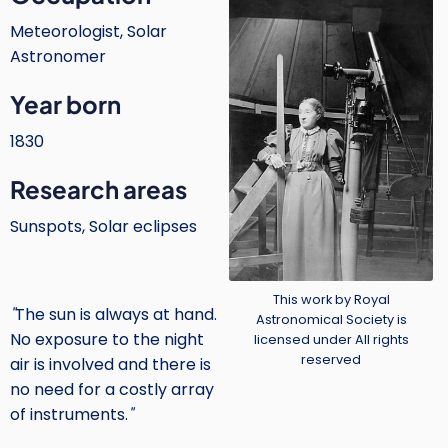
Meteorologist, Solar
Astronomer
Year born
1830
Research areas
Sunspots, Solar eclipses
Credit
This work by Royal
"
The sun is always at hand.
Astronomical Society is
No exposure to the night
licensed under All rights
reserved
air is involved and there is
no need for a costly array
of instruments.
"