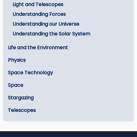
Light and Telescopes
Understanding Forces
Understanding our Universe
Understanding the Solar System
Life and the Environment
Physics
Space Technology
Space
Stargazing
Telescopes