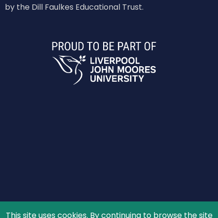
by the Dill Faulkes Educational Trust.
This site uses cookies. By continuing to browse the site