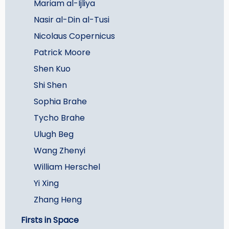
Mariam al-Ijliya
Nasir al-Din al-Tusi
Nicolaus Copernicus
Patrick Moore
Shen Kuo
Shi Shen
Sophia Brahe
Tycho Brahe
Ulugh Beg
Wang Zhenyi
William Herschel
Yi Xing
Zhang Heng
Firsts in Space