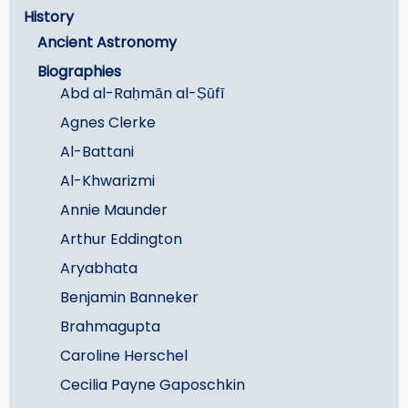
History
Ancient Astronomy
Biographies
Abd al-Raḥmān al-Ṣūfī
Agnes Clerke
Al-Battani
Al-Khwarizmi
Annie Maunder
Arthur Eddington
Aryabhata
Benjamin Banneker
Brahmagupta
Caroline Herschel
Cecilia Payne Gaposchkin