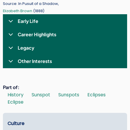
Source: In Pusuit of a Shadow,
Elizabeth Brown
(1888)
Early Life
Career Highlights
Legacy
Other Interests
Part of
History
Sunspot
Sunspots
Eclipses
Eclipse
Learn
Culture