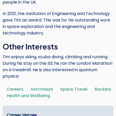
people in the UK.
In 2021, the Institution of Engineering and Technology
gave Tim an award. This was for his outstanding work
in space exploration and the engineering and
technology industry.
Other Interests
Tim enjoys skiing, scuba diving, climbing and running.
During his stay on the ISS he ran the London Marathon
on a treadmill. He is also interested in quantum
physics!
Careers
Astronauts
Space Travel
Rockets
Tags
Health and Wellbeing
Main
Career Heroes