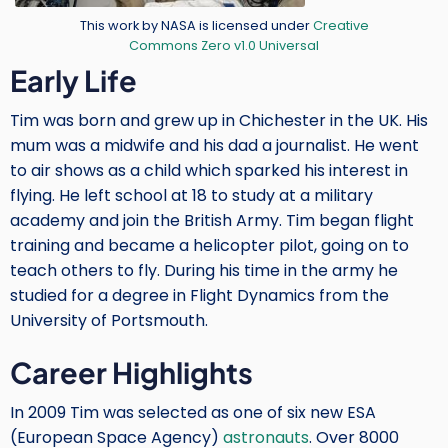
Credit
This work by NASA is licensed under
Creative
Commons Zero v1.0 Universal
Body
Early Life
Tim was born and grew up in Chichester in the UK. His
mum was a midwife and his dad a journalist. He went
to air shows as a child which sparked his interest in
flying. He left school at 18 to study at a military
academy and join the British Army. Tim began flight
training and became a helicopter pilot, going on to
teach others to fly. During his time in the army he
studied for a degree in Flight Dynamics from the
University of Portsmouth.
Career Highlights
In 2009 Tim was selected as one of six new ESA
(European Space Agency)
astronauts
. Over 8000