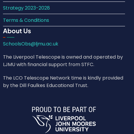
Strategy 2023-2028
Terms & Conditions
About Us
SchoolsObs@ljmu.ac.uk
The Liverpool Telescope is owned and operated by
LJMU with financial support from STFC.
The LCO Telescope Network time is kindly provided
by the Dill Faulkes Educational Trust.