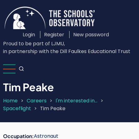
Skip
to
main
content
Login
Register
New password
Custom
Proud to be part of LJMU,
Login
in partnership with the Dill Faulkes Educational Trust
Menu
Tim Peake
Home
Careers
I'm interested in...
Breadcrumb
Spaceflight
Tim Peake
Astronaut
Occupation