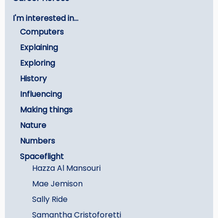
menu
I'm interested in...
-
Computers
Careers
Explaining
Exploring
History
Influencing
Making things
Nature
Numbers
Spaceflight
Hazza Al Mansouri
Mae Jemison
Sally Ride
Samantha Cristoforetti