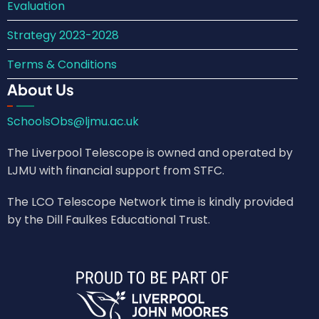
Evaluation
Strategy 2023-2028
Terms & Conditions
About Us
SchoolsObs@ljmu.ac.uk
The Liverpool Telescope is owned and operated by
LJMU with financial support from STFC.
The LCO Telescope Network time is kindly provided
by the Dill Faulkes Educational Trust.