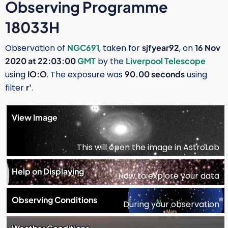
Observing Programme
18033H
Observation of
NGC691
, taken for
sjfyear92
, on
16 Nov
2020 at 22:03:00
GMT
by the
Liverpool Telescope
using
IO:O
. The exposure was
90.00 seconds
using
filter
r'
.
View Image
This will open the image in AstroLab
Help on Displaying
How to explore your data
Observing Conditions
During your observation