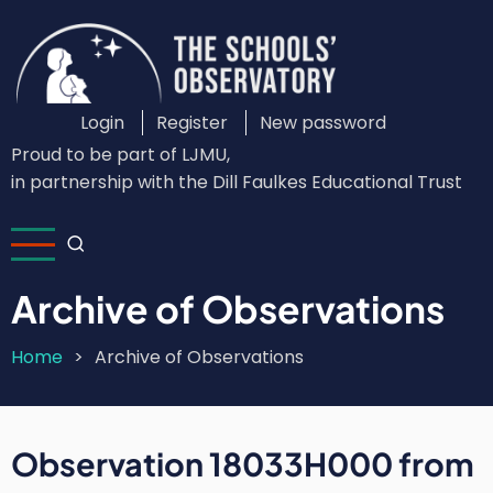
Skip
to
main
content
Login
Register
New password
Custom
Proud to be part of LJMU,
Login
in partnership with the Dill Faulkes Educational Trust
Menu
Archive of Observations
Home
Archive of Observations
Breadcrumb
Observation 18033H000 from