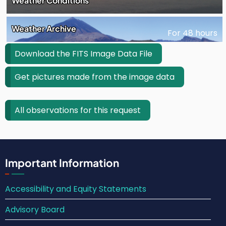
Weather Conditions
Weather Archive
For 48 hours
Download the FITS Image Data File
Get pictures made from the image data
All observations for this request
Important Information
Accessibility and Equity Statements
Advisory Board