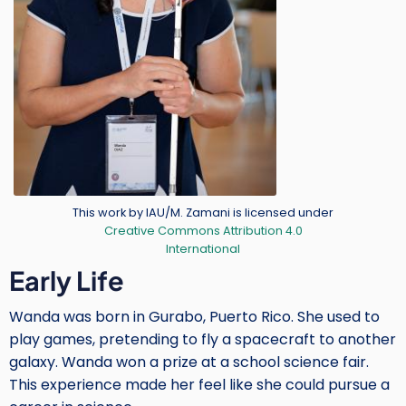
Credit
This work by IAU/M. Zamani is licensed under
Creative Commons Attribution 4.0
International
Body
Early Life
Wanda was born in Gurabo, Puerto Rico. She used to
play games, pretending to fly a spacecraft to another
galaxy. Wanda won a prize at a school science fair.
This experience made her feel like she could pursue a