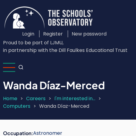
Skip
to
main
content
Login
Register
New password
Custom
Proud to be part of LJMU,
Login
in partnership with the Dill Faulkes Educational Trust
Menu
Wanda Díaz-Merced
Home
Careers
I'm interested in...
Breadcrumb
Computers
Wanda Díaz-Merced
Astronomer
Occupation