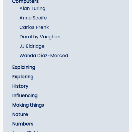
Computers
Careers
Alan Turing
Anna Scaife
Carlos Frenk
Dorothy Vaughan
JJ Eldridge
Wanda Díaz-Merced
Explaining
Exploring
History
Influencing
Making things
Nature
Numbers