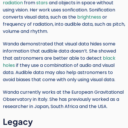
radiation
from
stars
and objects in space without
using vision. Her work uses sonfication. Sonification
converts visual data, such as the
brightness
or
frequency of radiation, into audible data, such as pitch,
volume and rhythm.
Wanda demonstrated that visual data hides some
information that audible data doesn’t. She showed
that astronomers are better able to detect
black
holes
if they use a combination of audio and visual
data. Audible data may also help astronomers to
avoid biases that come with only using visual data.
Wanda currently works at the European Gravitational
Observatory in Italy. She has previously worked as a
researcher in Japan, South Africa and the USA.
Legacy