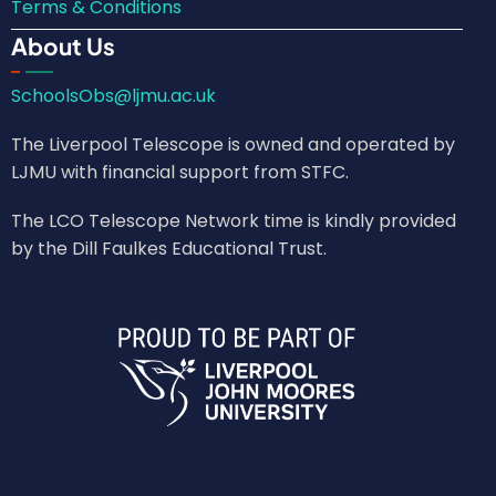
Terms & Conditions
About Us
SchoolsObs@ljmu.ac.uk
The Liverpool Telescope is owned and operated by
LJMU with financial support from STFC.
The LCO Telescope Network time is kindly provided
by the Dill Faulkes Educational Trust.