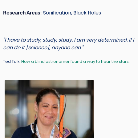
Short
Research Areas:
Sonification, Black Holes
Intro
Text
"I have to study, study, study. I am very determined. If I
can do it [science], anyone can."
Ted Talk:
How a blind astronomer found a way to hear the stars.
Main
Image
Image