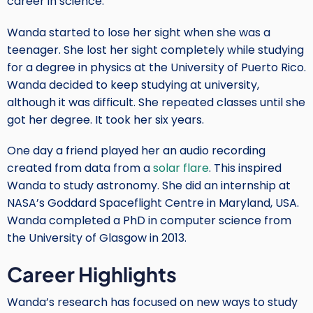
career in science.
Wanda started to lose her sight when she was a
teenager. She lost her sight completely while studying
for a degree in physics at the University of Puerto Rico.
Wanda decided to keep studying at university,
although it was difficult. She repeated classes until she
got her degree. It took her six years.
One day a friend played her an audio recording
created from data from a
solar flare
. This inspired
Wanda to study astronomy. She did an internship at
NASA’s Goddard Spaceflight Centre in Maryland, USA.
Wanda completed a PhD in computer science from
the University of Glasgow in 2013.
Career Highlights
Wanda’s research has focused on new ways to study