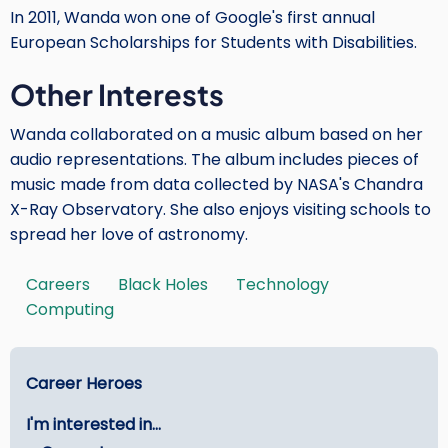
In 2011, Wanda won one of Google's first annual
European Scholarships for Students with Disabilities.
Other Interests
Wanda collaborated on a music album based on her
audio representations. The album includes pieces of
music made from data collected by NASA's Chandra
X-Ray Observatory. She also enjoys visiting schools to
spread her love of astronomy.
Careers
Black Holes
Technology
Tags
Computing
Main
Career Heroes
menu
I'm interested in...
-