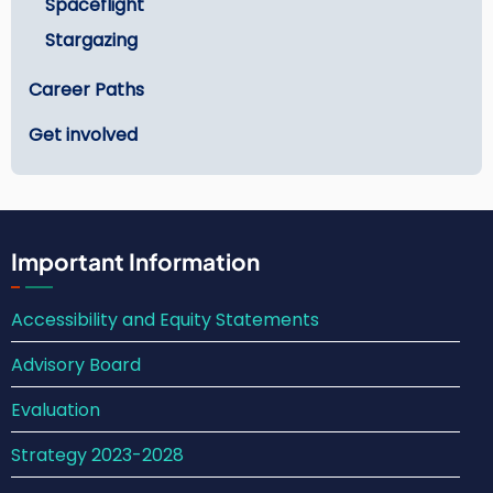
Spaceflight
Stargazing
Career Paths
Get involved
Important Information
Accessibility and Equity Statements
Advisory Board
Evaluation
Strategy 2023-2028