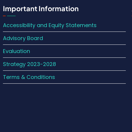
Important Information
Accessibility and Equity Statements
Advisory Board
Evaluation
Strategy 2023-2028
Terms & Conditions