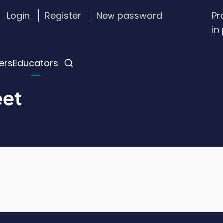
Login
Register
New password
Pr
stom
in
gin
nu
ers
Educators
eet