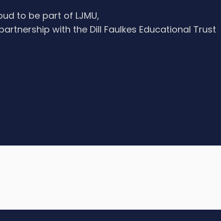
oud to be part of LJMU,
 partnership with the Dill Faulkes Educational Trust