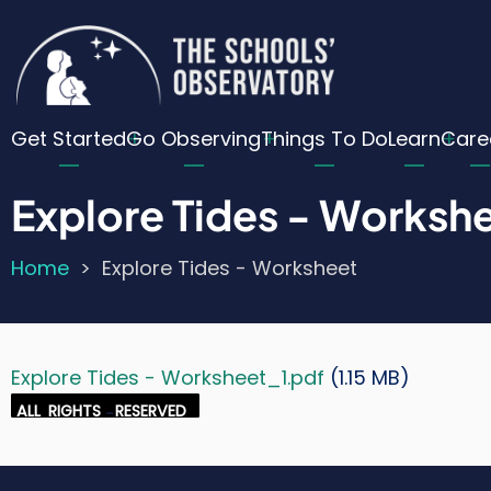
Skip
Cu
to
main
Lo
content
Main
Me
Get Started
Go Observing
Things To Do
Learn
Care
navigation
Explore Tides - Worksh
Home
Explore Tides - Worksheet
Breadcrumb
Explore Tides - Worksheet_1.pdf
(1.15 MB)
Document
Credit
ALL
RIGHTS
-
RESERVED