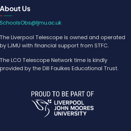
About Us
SchoolsObs@ljmu.ac.uk
The Liverpool Telescope is owned and operated
by LJMU with financial support from STFC.
The LCO Telescope Network time is kindly
provided by the Dill Faulkes Educational Trust.