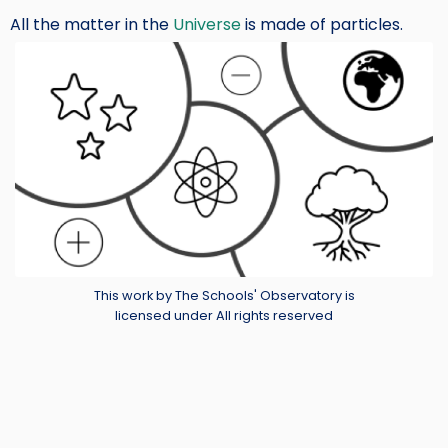
All the matter in the
Universe
is made of particles.
Image
Credit
This work by The Schools' Observatory is
licensed under All rights reserved