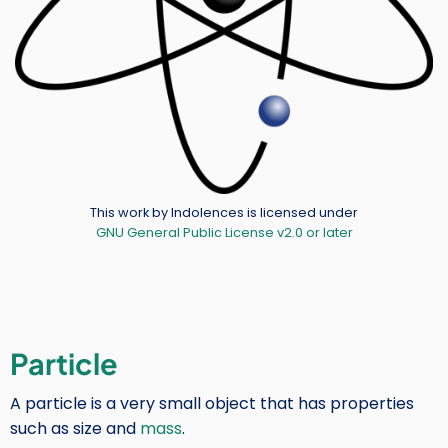
Credit
This work by Indolences is licensed under
GNU General Public License v2.0 or later
Particle
A particle is a very small object that has properties
such as size and
mass
.