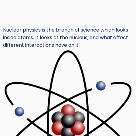
Nuclear physics is the branch of science which looks
inside atoms. It looks at the nucleus, and what effect
different interactions have on it.
Image