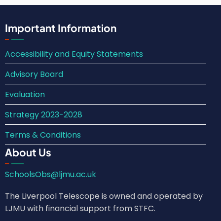
Important Information
Accessibility and Equity Statements
Advisory Board
Evaluation
Strategy 2023-2028
Terms & Conditions
About Us
SchoolsObs@ljmu.ac.uk
The Liverpool Telescope is owned and operated by
LJMU with financial support from STFC.