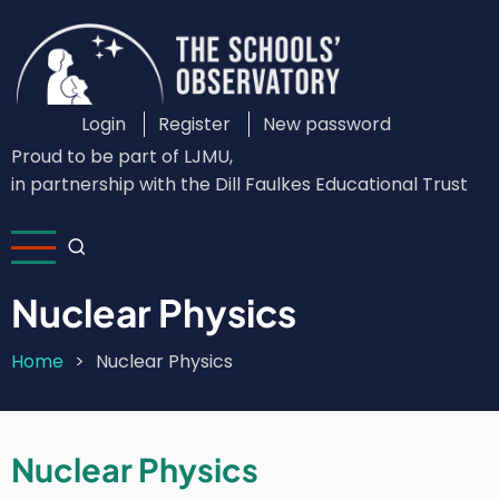
Skip
to
main
content
Login
Register
New password
Custom
Proud to be part of LJMU,
Login
in partnership with the Dill Faulkes Educational Trust
Menu
Nuclear Physics
Home
Nuclear Physics
Breadcrumb
Nuclear Physics