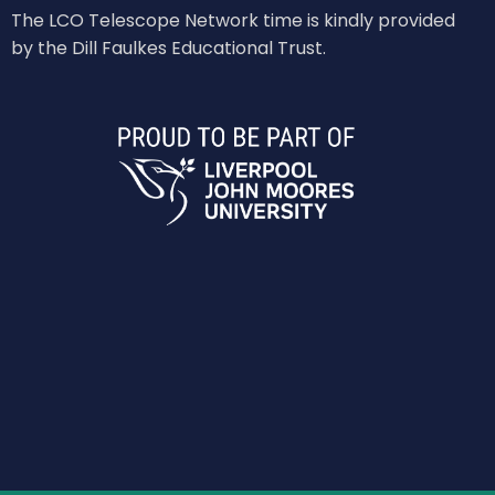
The LCO Telescope Network time is kindly provided
by the Dill Faulkes Educational Trust.