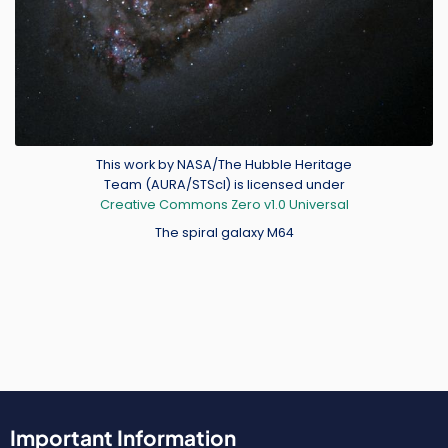
Credit
This work by NASA/The Hubble Heritage
Team (AURA/STScI) is licensed under
Creative Commons Zero v1.0 Universal
The spiral galaxy M64
Important Information