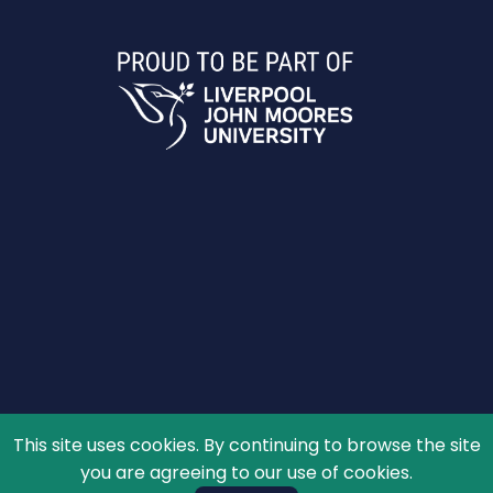
This site uses cookies. By continuing to browse the site
© 2026 The Schools' Observatory, All rights reserved.
you are agreeing to our use of cookies.