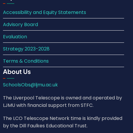
Accessibility and Equity Statements
Advisory Board
Evaluation
Strategy 2023-2028
Terms & Conditions
About Us
SchoolsObs@ljmu.ac.uk
The Liverpool Telescope is owned and operated by
LJMU with financial support from STFC.
The LCO Telescope Network time is kindly provided
by the Dill Faulkes Educational Trust.