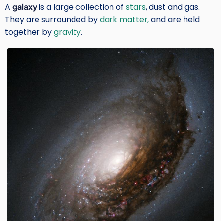
A
galaxy
is a large collection of
stars
, dust and gas.
They are surrounded by
dark matter,
and are held
together by
gravity
.
Image