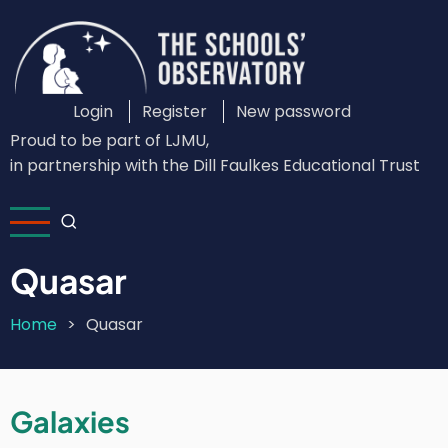
Skip
to
main
content
Login
Register
New password
Custom
Proud to be part of LJMU,
Login
in partnership with the Dill Faulkes Educational Trust
Menu
Quasar
Home
Quasar
Breadcrumb
Galaxies