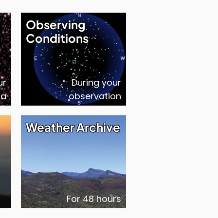
Observing
Conditions
ur
During your
ta
observation
Weather Archive
For 48 hours