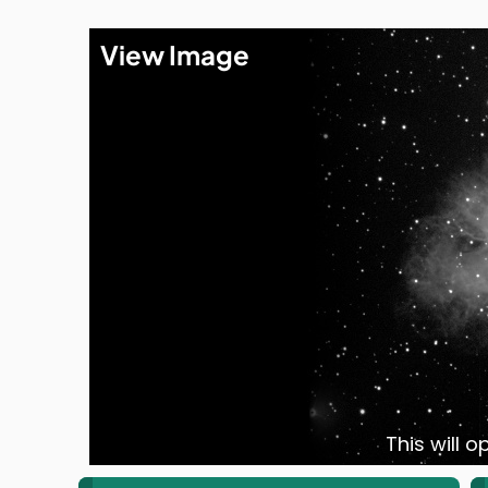
View Image
This will 