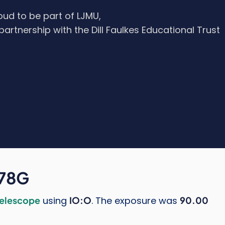
oud to be part of LJMU,
 partnership with the Dill Faulkes Educational Trust
278G
Telescope
using
IO:O
. The exposure was
90.00