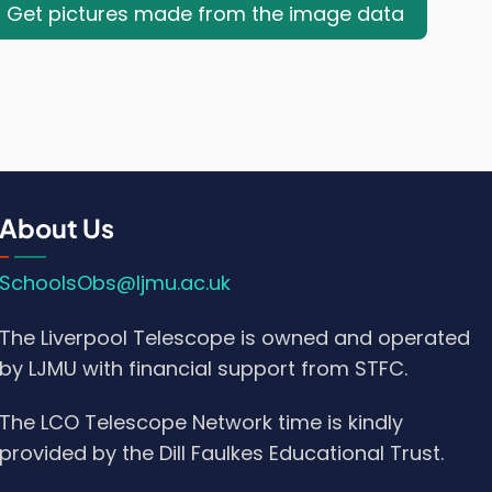
Get pictures made from the image data
About Us
SchoolsObs@ljmu.ac.uk
The Liverpool Telescope is owned and operated
by LJMU with financial support from STFC.
The LCO Telescope Network time is kindly
provided by the Dill Faulkes Educational Trust.