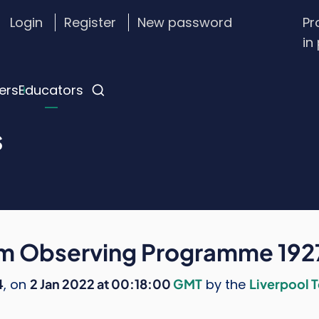
Login
Register
New password
Pr
stom
in
gin
nu
ers
Educators
s
om Observing Programme 19
4
, on
2 Jan 2022 at 00:18:00
GMT
by the
Liverpool 