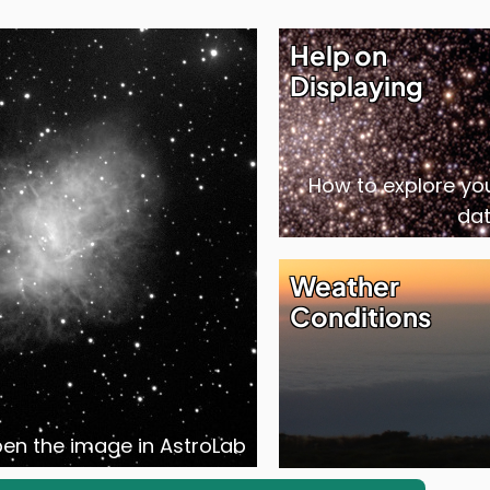
Help on
Displaying
How to explore yo
da
Weather
Conditions
open the image in AstroLab