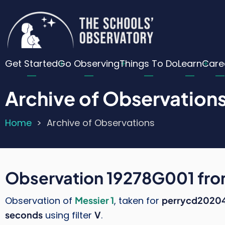
Skip
Cu
to
main
Lo
content
Main
Me
Get Started
Go Observing
Things To Do
Learn
Care
navigation
Archive of Observation
Home
Archive of Observations
Breadcrumb
Observation 19278G001 fr
Observation of
Messier 1
, taken for
perrycd2020
seconds
using filter
V
.