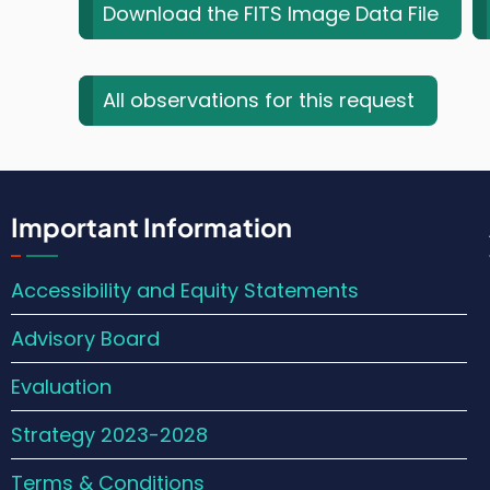
Download the FITS Image Data File
All observations for this request
Important Information
Accessibility and Equity Statements
Advisory Board
Evaluation
Strategy 2023-2028
Terms & Conditions