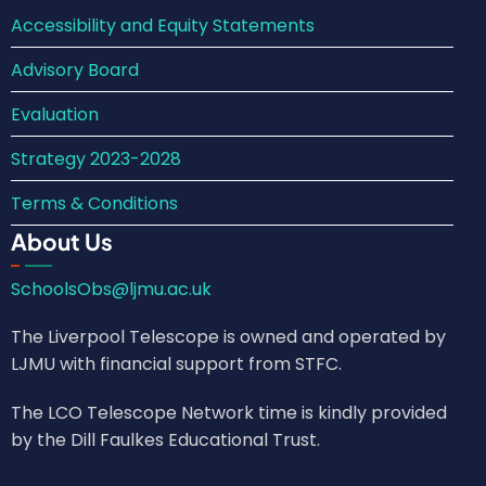
Accessibility and Equity Statements
Advisory Board
Evaluation
Strategy 2023-2028
Terms & Conditions
About Us
SchoolsObs@ljmu.ac.uk
The Liverpool Telescope is owned and operated by
LJMU with financial support from STFC.
The LCO Telescope Network time is kindly provided
by the Dill Faulkes Educational Trust.