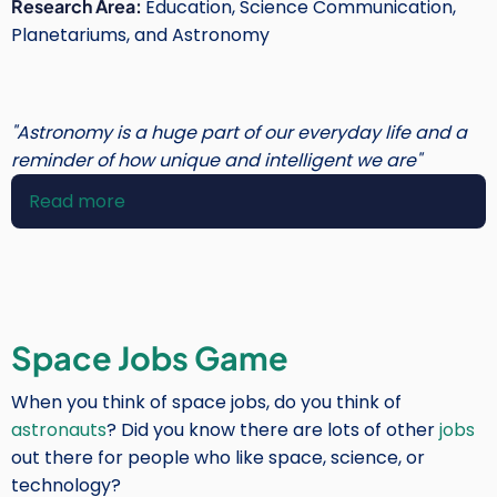
Research Area:
Education, Science Communication,
Planetariums, and Astronomy
"Astronomy is a huge part of our everyday life and a
reminder of how unique and intelligent we are"
Read more
about
Susan
Murabana
Owen
Space Jobs Game
When you think of space jobs, do you think of
astronauts
? Did you know there are lots of other
jobs
out there for people who like space, science, or
technology?