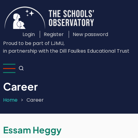
Skip
to
main
content
Login
Register
New password
Custom
Proud to be part of LJMU,
Login
in partnership with the Dill Faulkes Educational Trust
Menu
Career
Home
Career
Breadcrumb
Essam Heggy