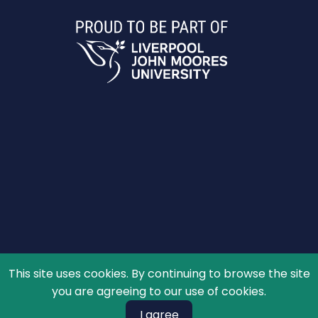
This site uses cookies. By continuing to browse the site
© 2026 The Schools' Observatory, All rights reserved.
you are agreeing to our use of cookies.
I agree