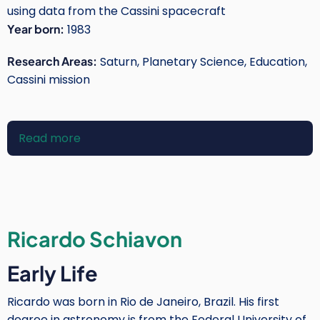
using data from the Cassini spacecraft
Year born:
1983
Research Areas:
Saturn, Planetary Science, Education,
Cassini mission
Read more
about
Sheila
Kanani
Ricardo Schiavon
Early Life
Ricardo was born in Rio de Janeiro, Brazil. His first
degree in astronomy is from the Federal University of