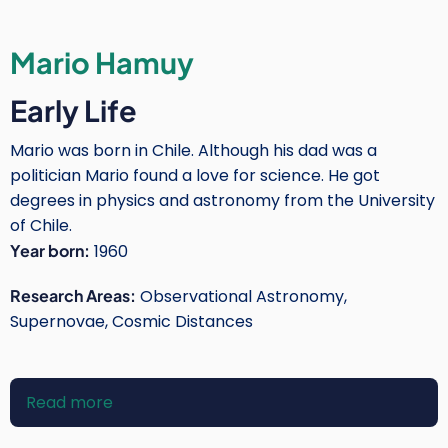
Mario Hamuy
Early Life
Mario was born in Chile. Although his dad was a
politician Mario found a love for science. He got
degrees in physics and astronomy from the University
of Chile.
Year born:
1960
Research Areas:
Observational Astronomy,
Supernovae, Cosmic Distances
Read more
about
Mario