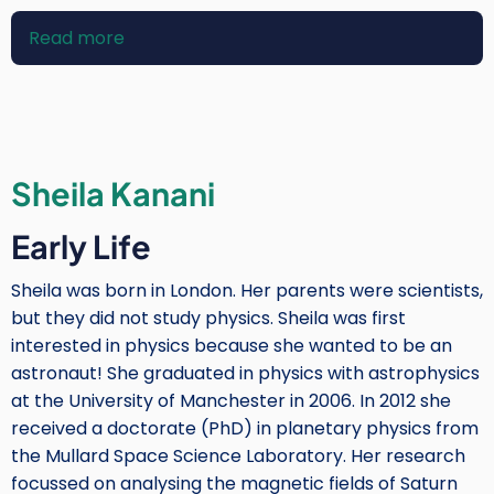
Read more
about
Essam
Heggy
Sheila Kanani
Early Life
Sheila was born in London. Her parents were scientists,
but they did not study physics. Sheila was first
interested in physics because she wanted to be an
astronaut! She graduated in physics with astrophysics
at the University of Manchester in 2006. In 2012 she
received a doctorate (PhD) in planetary physics from
the Mullard Space Science Laboratory. Her research
focussed on analysing the magnetic fields of Saturn