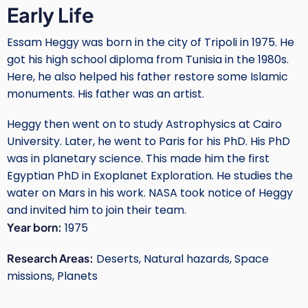
Early Life
Essam Heggy was born in the city of Tripoli in 1975. He
got his high school diploma from Tunisia in the 1980s.
Here, he also helped his father restore some Islamic
monuments. His father was an artist.
Heggy then went on to study Astrophysics at Cairo
University. Later, he went to Paris for his PhD. His PhD
was in planetary science. This made him the first
Egyptian PhD in Exoplanet Exploration. He studies the
water on Mars in his work. NASA took notice of Heggy
and invited him to join their team.
Year born:
1975
Research Areas:
Deserts, Natural hazards, Space
missions, Planets