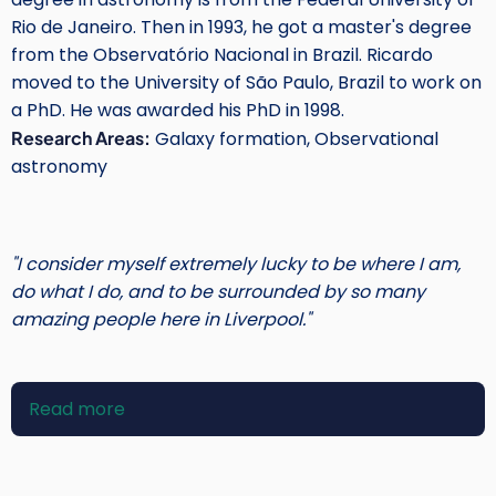
Rio de Janeiro. Then in 1993, he got a master's degree
from the Observatório Nacional in Brazil. Ricardo
moved to the University of São Paulo, Brazil to work on
a PhD. He was awarded his PhD in 1998.
Research Areas:
Galaxy formation, Observational
astronomy
"I consider myself extremely lucky to be where I am,
do what I do, and to be surrounded by so many
amazing people here in Liverpool."
Read more
about
Ricardo
Schiavon