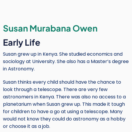
Hamuy
Susan Murabana Owen
Early Life
Susan grew up in Kenya. She studied economics and
sociology at University. She also has a Master’s degree
in Astronomy.
Susan thinks every child should have the chance to
look through a telescope. There are very few
astronomers in Kenya. There was also no access to a
planetarium when Susan grew up. This made it tough
for children to have a go at using a telescope. Many
would not know they could do astronomy as a hobby
or choose it as a job.