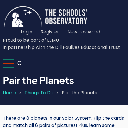
Skip
to
main
content
Login
Register
New password
Custom
Proud to be part of LJMU,
Login
in partnership with the Dill Faulkes Educational Trust
Menu
Pair the Planets
Home
Things To Do
Pair the Planets
Breadcrumb
There are 8 planets in our Solar System. Flip the cards
and match all 8 pairs of pictures! Plus, learn some