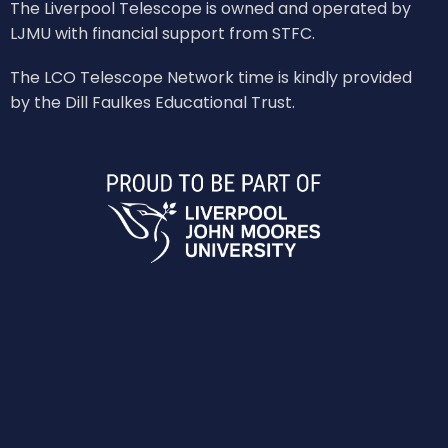
The Liverpool Telescope is owned and operated by
LJMU with financial support from STFC.
The LCO Telescope Network time is kindly provided
by the Dill Faulkes Educational Trust.