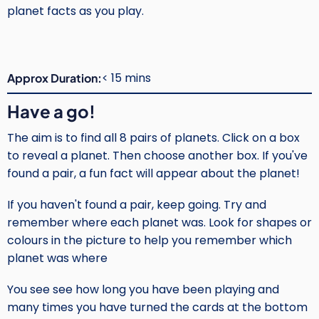
planet facts as you play.
< 15 mins
Approx Duration
Have a go!
The aim is to find all 8 pairs of planets. Click on a box
to reveal a planet. Then choose another box. If you've
found a pair, a fun fact will appear about the planet!
If you haven't found a pair, keep going. Try and
remember where each planet was. Look for shapes or
colours in the picture to help you remember which
planet was where
You see see how long you have been playing and
many times you have turned the cards at the bottom