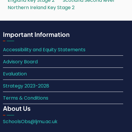
England Key Stage 2
Scotland Second level
Northern Ireland Key Stage 2
Important Information
Accessibility and Equity Statements
Advisory Board
Evaluation
Strategy 2023-2028
Terms & Conditions
About Us
SchoolsObs@ljmu.ac.uk