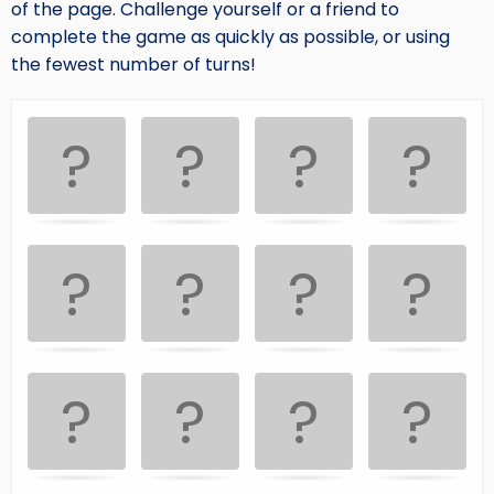
of the page. Challenge yourself or a friend to
complete the game as quickly as possible, or using
the fewest number of turns!
Memory
.
Game. Find
the
matching
cards.
Use
arrow
keys
left
and
right
to
navigate
cards.