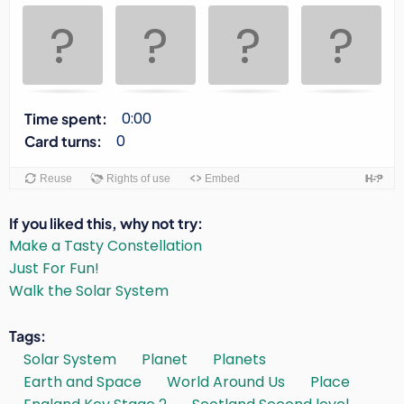
Use
space
or
enter
key
to
0:00
Time spent:
turn
0
Card turns:
card.
Reuse
Rights of use
Embed
If you liked this, why not try
Make a Tasty Constellation
Just For Fun!
Walk the Solar System
Tags
Solar System
Planet
Planets
Earth and Space
World Around Us
Place