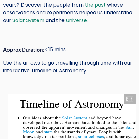
years? Discover the people from
the past
whose
observations and experiments helped us understand
our
Solar System
and the
Universe
.
< 15 mins
Approx Duration
Use the arrows to go travelling through time with our
interactive Timeline of Astronomy!