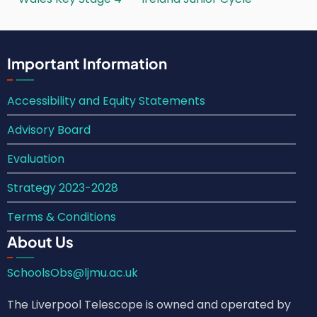
Important Information
Accessibility and Equity Statements
Advisory Board
Evaluation
Strategy 2023-2028
Terms & Conditions
About Us
SchoolsObs@ljmu.ac.uk
The Liverpool Telescope is owned and operated by