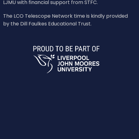
LJMU with financial support from STFC.
The LCO Telescope Network time is kindly provided
by the Dill Faulkes Educational Trust.