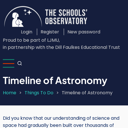
Skip
to
main
content
Login
Register
New password
Custom
Proud to be part of LJMU,
Login
in partnership with the Dill Faulkes Educational Trust
Menu
Timeline of Astronomy
Home
Things To Do
Timeline of Astronomy
Breadcrumb
Did you know that our understanding of science and
space had gradually been built over thousands of