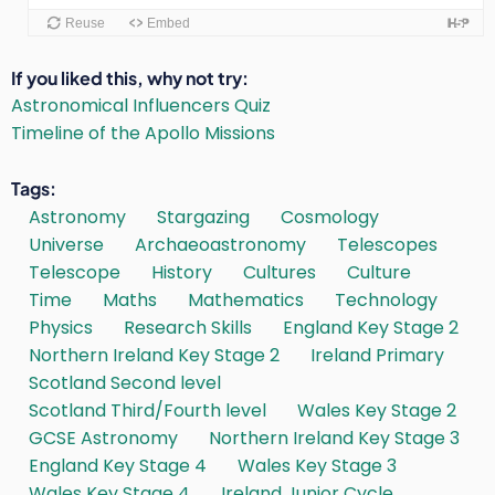
If you liked this, why not try
Astronomical Influencers Quiz
Timeline of the Apollo Missions
Tags
Astronomy
Stargazing
Cosmology
Universe
Archaeoastronomy
Telescopes
Telescope
History
Cultures
Culture
Time
Maths
Mathematics
Technology
Physics
Research Skills
England Key Stage 2
Northern Ireland Key Stage 2
Ireland Primary
Scotland Second level
Scotland Third/Fourth level
Wales Key Stage 2
GCSE Astronomy
Northern Ireland Key Stage 3
England Key Stage 4
Wales Key Stage 3
Wales Key Stage 4
Ireland Junior Cycle