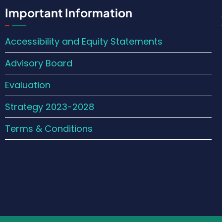
Important Information
Accessibility and Equity Statements
Advisory Board
Evaluation
Strategy 2023-2028
Terms & Conditions