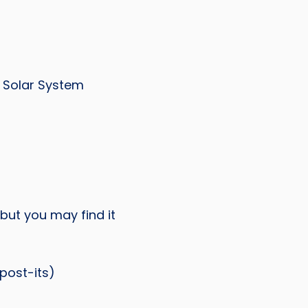
e Solar System
but you may find it
post-its)