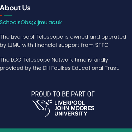
About Us
SchoolsObs@ljmu.ac.uk
The Liverpool Telescope is owned and operated
by LJMU with financial support from STFC.
The LCO Telescope Network time is kindly
provided by the Dill Faulkes Educational Trust.