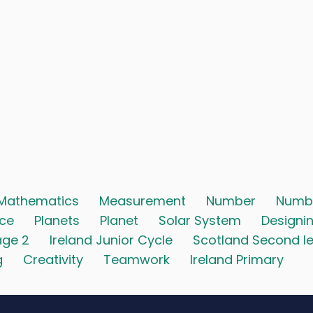
Mathematics
Measurement
Number
Numb
ace
Planets
Planet
Solar System
Designi
age 2
Ireland Junior Cycle
Scotland Second le
g
Creativity
Teamwork
Ireland Primary