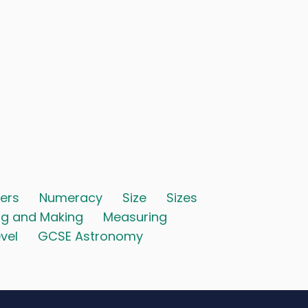
ers
Numeracy
Size
Sizes
ng and Making
Measuring
vel
GCSE Astronomy