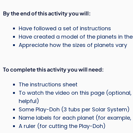
By the end of this activity you will:
Have followed a set of instructions
Have created a model of the planets in th
Appreciate how the sizes of planets vary
To complete this activity you will need:
The instructions sheet
To watch the video on this page (optional, 
helpful)
Some Play-Doh (3 tubs per Solar System)
Name labels for each planet (for example, 
A ruler (for cutting the Play-Doh)