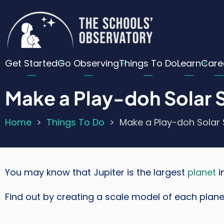
Skip
Cu
to
main
Lo
content
Main
Me
Get Started
Go Observing
Things To Do
Learn
Care
navigation
Make a Play-doh Solar
Home
Things To Do
Make a Play-doh Solar
Breadcrumb
You may know that Jupiter is the largest
planet
i
Find out by creating a scale model of each plane