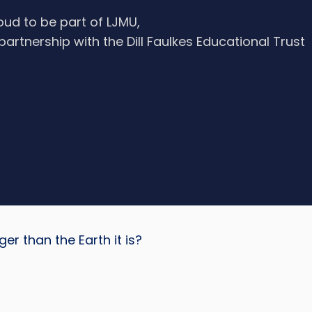
oud to be part of LJMU,
 partnership with the Dill Faulkes Educational Trust
r than the Earth it is?