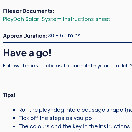
Files or Documents
PlayDoh Solar-System Instructions sheet
30 - 60 mins
Approx Duration
Have a go!
Follow the instructions to complete your model. Y
Tips!
Roll the play-dog into a sausage shape (no
Tick off the steps as you go
The colours and the key in the instruction