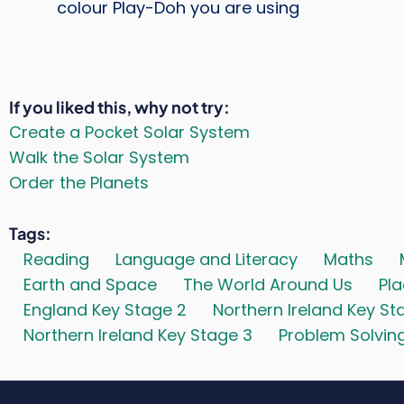
colour Play-Doh you are using
If you liked this, why not try
Create a Pocket Solar System
Walk the Solar System
Order the Planets
Tags
Reading
Language and Literacy
Maths
Earth and Space
The World Around Us
Pl
England Key Stage 2
Northern Ireland Key St
Northern Ireland Key Stage 3
Problem Solvin