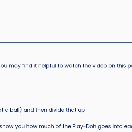
ou may find it helpful to watch the video on this p
t a ball) and then divide that up
s show you how much of the Play-Doh goes into eac