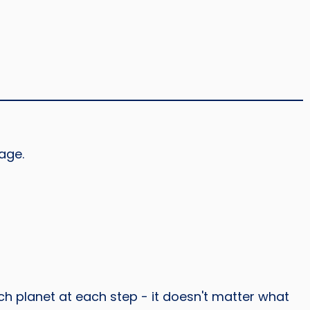
age.
h planet at each step - it doesn't matter what