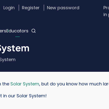
Login
Register
New password
Pr
stom
in
gin
nu
ers
Educators
 System
 System
n the
Solar System
, but do you know how much large
t in our Solar System!