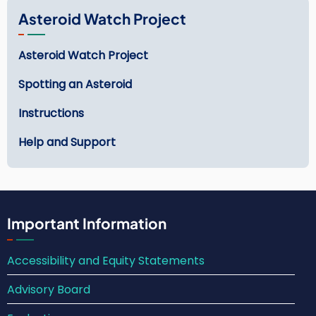
Asteroid Watch Project
Asteroid Watch Project
Spotting an Asteroid
Instructions
Help and Support
Important Information
Accessibility and Equity Statements
Advisory Board