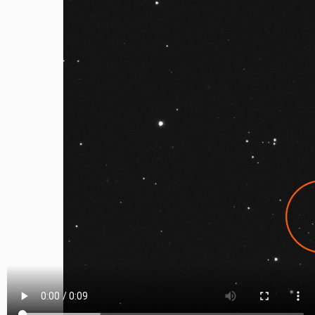
Video
file