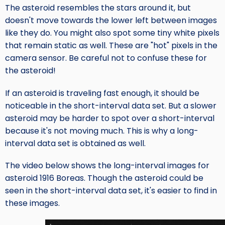
The asteroid resembles the stars around it, but
doesn't move towards the lower left between images
like they do. You might also spot some tiny white pixels
that remain static as well. These are "hot" pixels in the
camera sensor. Be careful not to confuse these for
the asteroid!
If an asteroid is traveling fast enough, it should be
noticeable in the short-interval data set. But a slower
asteroid may be harder to spot over a short-interval
because it's not moving much. This is why a long-
interval data set is obtained as well.
The video below shows the long-interval images for
asteroid 1916 Boreas. Though the asteroid could be
seen in the short-interval data set, it's easier to find in
these images.