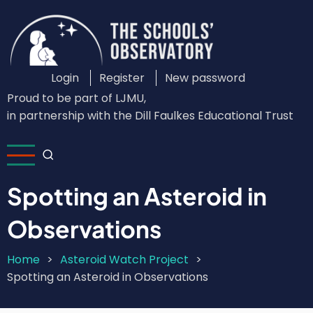
Skip
to
main
content
Login
Register
New password
Custom
Proud to be part of LJMU,
Login
in partnership with the Dill Faulkes Educational Trust
Menu
Spotting an Asteroid in
Observations
Home
Asteroid Watch Project
Breadcrumb
Spotting an Asteroid in Observations