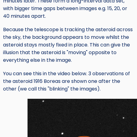
minutes later. These form a long-interval data set,
with bigger time gaps between images e.g. 15, 20, or
40 minutes apart.
Because the telescope is tracking the asteroid across
the sky, the background appears to move whilst the
asteroid stays mostly fixed in place. This can give the
illusion that the asteroid is "moving" opposite to
everything else in the image.
You can see this in the video below. 3 observations of
the asteroid 1916 Boreas are shown one after the
other (we call this "blinking" the images).
Video
file