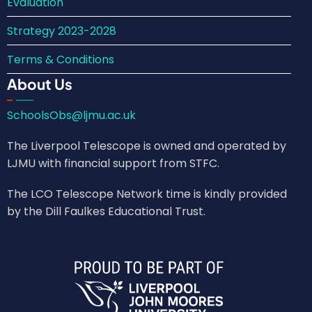
Evaluation
Strategy 2023-2028
Terms & Conditions
About Us
SchoolsObs@ljmu.ac.uk
The Liverpool Telescope is owned and operated by
LJMU with financial support from STFC.
The LCO Telescope Network time is kindly provided
by the Dill Faulkes Educational Trust.