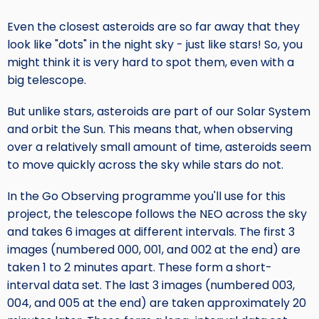
Even the closest asteroids are so far away that they
look like "dots" in the night sky - just like stars! So, you
might think it is very hard to spot them, even with a
big telescope.
But unlike stars, asteroids are part of our Solar System
and orbit the Sun. This means that, when observing
over a relatively small amount of time, asteroids seem
to move quickly across the sky while stars do not.
In the Go Observing programme you'll use for this
project, the telescope follows the NEO across the sky
and takes 6 images at different intervals. The first 3
images (numbered 000, 001, and 002 at the end) are
taken 1 to 2 minutes apart. These form a short-
interval data set. The last 3 images (numbered 003,
004, and 005 at the end) are taken approximately 20