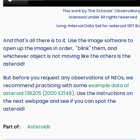
Credit
This work by The Schools' Observatory 
licensed under All rights reserved
Long-Interval Data Set for asteroid 1917 B
And that's all there is to it. Use the image software to
open up the images in order, "blink" them, and
whichever object is not moving like the others is the
asteroid!
But before you request any observations of NEOs, we
recommend practicing with some
example data of
asteroid 138205 (2000 EZ148)
. Use the instructions on
the next webpage and see if you can spot the
asteroid!
Part of
Asteroids