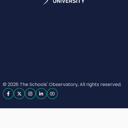
© 2026 The Schools' Observatory, All rights reserved.