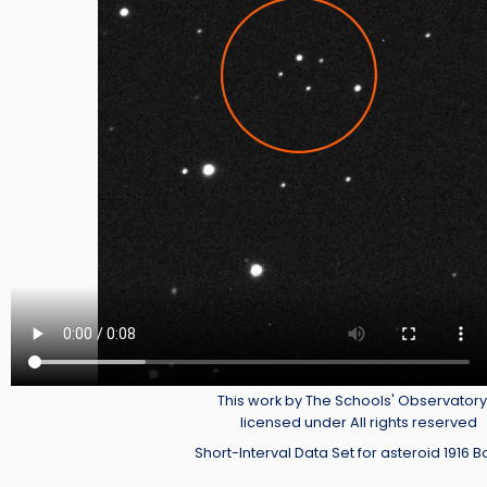
Credit
This work by The Schools' Observatory 
licensed under All rights reserved
Short-Interval Data Set for asteroid 1916 