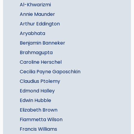
Al-Khwarizmi
Annie Maunder
Arthur Eddington
Aryabhata
Benjamin Banneker
Brahmagupta
Caroline Herschel
Cecilia Payne Gaposchkin
Claudius Ptolemy
Edmond Halley
Edwin Hubble
Elizabeth Brown
Fiammetta Wilson
Francis Williams