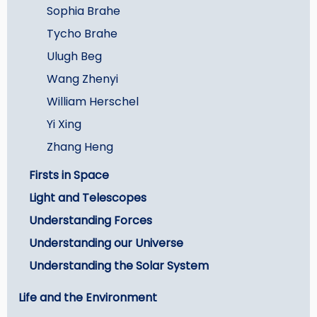
Sophia Brahe
Tycho Brahe
Ulugh Beg
Wang Zhenyi
William Herschel
Yi Xing
Zhang Heng
Firsts in Space
Light and Telescopes
Understanding Forces
Understanding our Universe
Understanding the Solar System
Life and the Environment