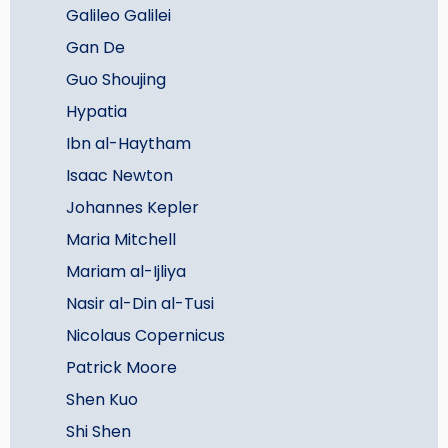
Galileo Galilei
Gan De
Guo Shoujing
Hypatia
Ibn al-Haytham
Isaac Newton
Johannes Kepler
Maria Mitchell
Mariam al-Ijliya
Nasir al-Din al-Tusi
Nicolaus Copernicus
Patrick Moore
Shen Kuo
Shi Shen