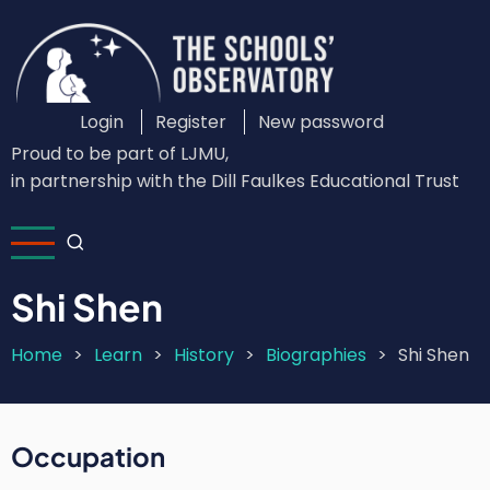
Skip
to
main
content
Login
Register
New password
Custom
Proud to be part of LJMU,
Login
in partnership with the Dill Faulkes Educational Trust
Menu
Shi Shen
Home
Learn
History
Biographies
Shi Shen
Breadcrumb
Occupation
Short
Intro