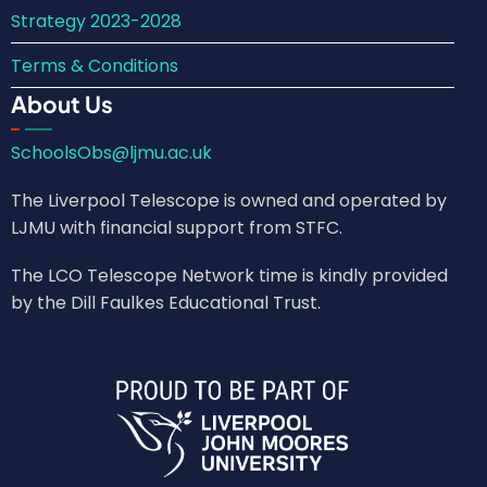
Strategy 2023-2028
Terms & Conditions
About Us
SchoolsObs@ljmu.ac.uk
The Liverpool Telescope is owned and operated by
LJMU with financial support from STFC.
The LCO Telescope Network time is kindly provided
by the Dill Faulkes Educational Trust.