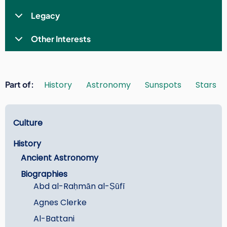
Legacy
Other Interests
Part of
History
Astronomy
Sunspots
Stars
Learn
Culture
History
Ancient Astronomy
Biographies
Abd al-Raḥmān al-Ṣūfī
Agnes Clerke
Al-Battani