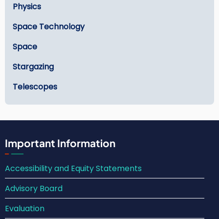
Physics
Space Technology
Space
Stargazing
Telescopes
Important Information
Accessibility and Equity Statements
Advisory Board
Evaluation