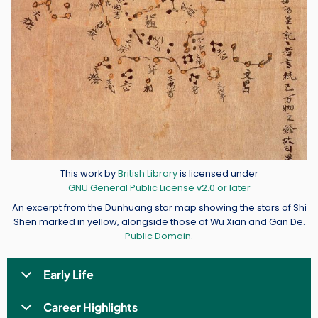
Credit
This work by
British Library
is licensed under
GNU General Public License v2.0 or later
An excerpt from the Dunhuang star map showing the stars of Shi
Shen marked in yellow, alongside those of Wu Xian and Gan De.
Public Domain.
Early Life
Career Highlights