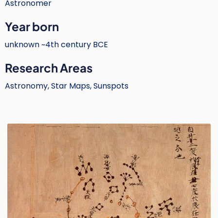
Astronomer
Text
Year born
unknown ~4th century BCE
Research Areas
Astronomy, Star Maps, Sunspots
Image