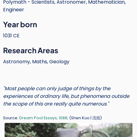
Polymath - Scientists, Astronomer, Mathematician,
Text
Engineer
Year born
1031 CE
Research Areas
Astronomy, Maths, Geology
"Most people can only judge of things by the
experiences of ordinary life, but phenomena outside
the scope of this are really quite numerous."
Source:
Dream Pool Essays, 1088
; (Shen Kuo | 沈括)
Image