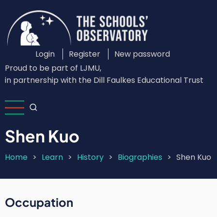
Skip
to
main
content
Login
Register
New password
Custom
Proud to be part of LJMU,
Login
in partnership with the Dill Faulkes Educational Trust
Menu
Shen Kuo
Home
Learn
History
Biographies
Shen Kuo
Breadcrumb
Occupation
Short
Intro