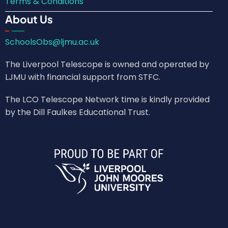
Terms & Conditions
About Us
SchoolsObs@ljmu.ac.uk
The Liverpool Telescope is owned and operated by
LJMU with financial support from STFC.
The LCO Telescope Network time is kindly provided
by the Dill Faulkes Educational Trust.