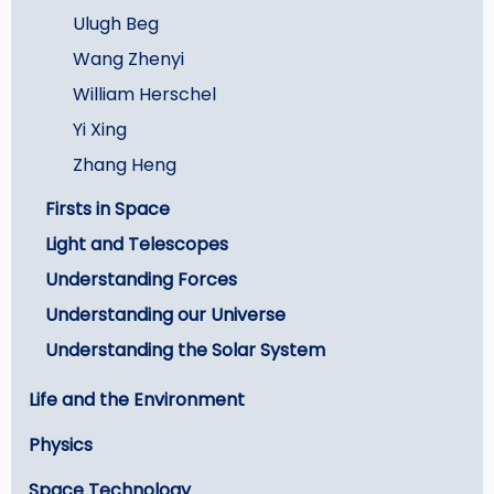
Ulugh Beg
Wang Zhenyi
William Herschel
Yi Xing
Zhang Heng
Firsts in Space
Light and Telescopes
Understanding Forces
Understanding our Universe
Understanding the Solar System
Life and the Environment
Physics
Space Technology