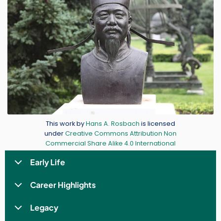
Credit
This work by
Hans A. Rosbach
is licensed
under
Creative Commons Attribution Non
Commercial Share Alike 4.0 International
Early Life
Career Highlights
Legacy