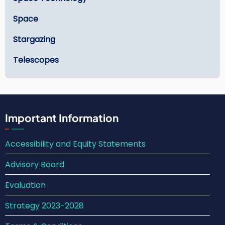
Space
Stargazing
Telescopes
Important Information
Accessibility and Equity Statements
Advisory Board
Evaluation
Strategy 2023-2028