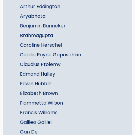
Arthur Eddington
Aryabhata
Benjamin Banneker
Brahmagupta
Caroline Herschel
Cecilia Payne Gaposchkin
Claudius Ptolemy
Edmond Halley
Edwin Hubble
Elizabeth Brown
Fiammetta Wilson
Francis Williams
Galileo Galilei
Gan De