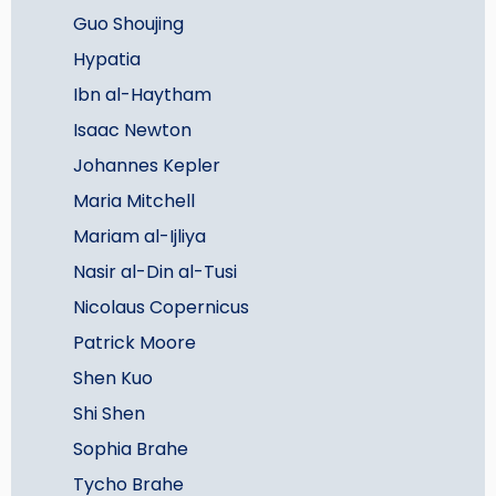
Guo Shoujing
Hypatia
Ibn al-Haytham
Isaac Newton
Johannes Kepler
Maria Mitchell
Mariam al-Ijliya
Nasir al-Din al-Tusi
Nicolaus Copernicus
Patrick Moore
Shen Kuo
Shi Shen
Sophia Brahe
Tycho Brahe