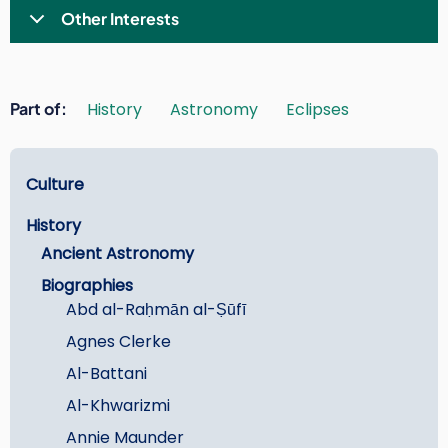
Other Interests
Part of
History
Astronomy
Eclipses
Learn
Culture
History
Ancient Astronomy
Biographies
Abd al-Raḥmān al-Ṣūfī
Agnes Clerke
Al-Battani
Al-Khwarizmi
Annie Maunder